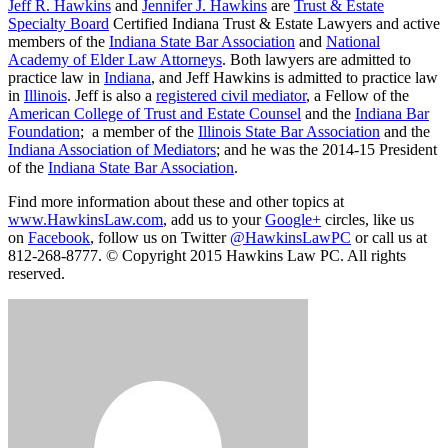
Jeff R. Hawkins
and
Jennifer J. Hawkins
are
Trust & Estate
Specialty Board
Certified Indiana Trust & Estate Lawyers and active
members of the
Indiana State Bar Association
and
National
Academy of Elder Law Attorneys
. Both lawyers are admitted to
practice law in
Indiana
, and Jeff Hawkins is admitted to practice law
in
Illinois
. Jeff is also a
registered civil mediator
, a Fellow of the
American College of Trust and Estate Counsel
and the
Indiana Bar
Foundation
; a member of the
Illinois State Bar Association
and the
Indiana Association of Mediators
; and he was the 2014-15 President
of the
Indiana State Bar Association
.
Find more information about these and other topics at
www.HawkinsLaw.com
, add us to your
Google+
circles, like us
on
Facebook
, follow us on Twitter
@HawkinsLawPC
or call us at
812-268-8777. © Copyright 2015 Hawkins Law PC. All rights
reserved.