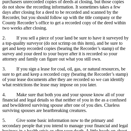
purchasers unrecorded copies of deeds at closing, but those copies
do not show the recording information. It sometimes takes a few
days after closing for a deed to be recorded and scanned by the
Recorder, but you should follow up with the title company or the
County Recorder’s office to get a recorded copy of the deed within
two weeks after closing.
2. If you sell a piece of your land be sure to have it surveyed by
a top-quality surveyor (do not scrimp on this item), and be sure to
get and keep recorded copies (bearing the Recorder’s stamp) of the
survey and your deed to your buyer after it is recorded so your
attorney and family can figure out what you still own.
3. If you sign a lease for coal, oil, gas, or natural resources, be
sure to get and keep a recorded copy (bearing the Recorder’s stamp)
of your lease documents after they are recorded so we can identify
what restrictions the lease may impose on you later.
4. Make sure that both you and your spouse know all of your
financial and legal details so that neither of you in the as a confused
and bewildered surviving spouse after one of you dies. Clueless
surviving spouses are heartbreaking creatures.
5. Give some basic information now to the primary and
secondary people that you intend to manage your financial and legal
business in a health crisis or after your death. A little heads up about