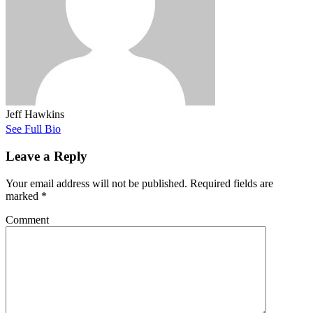
Jeff Hawkins
See Full Bio
Leave a Reply
Your email address will not be published.
Required fields are
marked
*
Comment