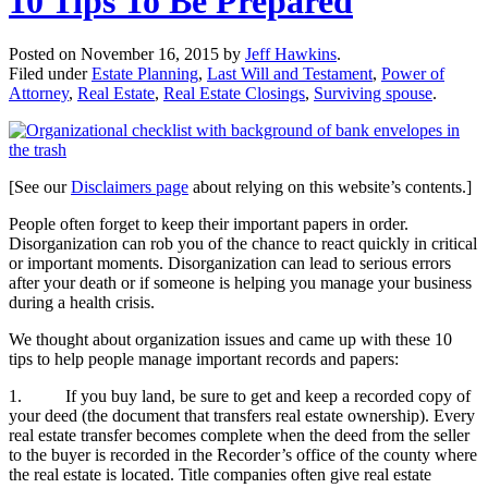
10 Tips To Be Prepared
Posted on
November 16, 2015
by
Jeff Hawkins
.
Filed under
Estate Planning
,
Last Will and Testament
,
Power of
Attorney
,
Real Estate
,
Real Estate Closings
,
Surviving spouse
.
[See our
Disclaimers page
about relying on this website’s contents.]
People often forget to keep their important papers in order.
Disorganization can rob you of the chance to react quickly in critical
or important moments. Disorganization can lead to serious errors
after your death or if someone is helping you manage your business
during a health crisis.
We thought about organization issues and came up with these 10
tips to help people manage important records and papers:
1. If you buy land, be sure to get and keep a recorded copy of
your deed (the document that transfers real estate ownership). Every
real estate transfer becomes complete when the deed from the seller
to the buyer is recorded in the Recorder’s office of the county where
the real estate is located. Title companies often give real estate