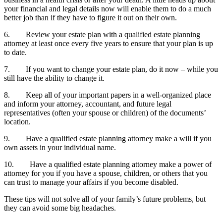
your financial and legal details now will enable them to do a much
better job than if they have to figure it out on their own.
6. Review your estate plan with a qualified estate planning
attorney at least once every five years to ensure that your plan is up
to date.
7. If you want to change your estate plan, do it now – while you
still have the ability to change it.
8. Keep all of your important papers in a well-organized place
and inform your attorney, accountant, and future legal
representatives (often your spouse or children) of the documents’
location.
9. Have a qualified estate planning attorney make a will if you
own assets in your individual name.
10. Have a qualified estate planning attorney make a power of
attorney for you if you have a spouse, children, or others that you
can trust to manage your affairs if you become disabled.
These tips will not solve all of your family’s future problems, but
they can avoid some big headaches.