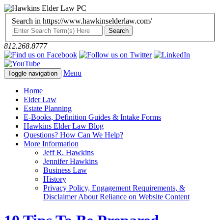
Search in https://www.hawkinselderlaw.com/
812.268.8777
Menu
Toggle navigation
Home
Elder Law
Estate Planning
E-Books, Definition Guides & Intake Forms
Hawkins Elder Law Blog
Questions? How Can We Help?
More Information
Jeff R. Hawkins
Jennifer Hawkins
Business Law
History
Privacy Policy, Engagement Requirements, &
Disclaimer About Reliance on Website Content