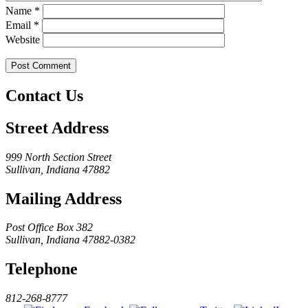
Name
*
Email
*
Website
Contact Us
Street Address
999 North Section Street
Sullivan, Indiana 47882
Mailing Address
Post Office Box 382
Sullivan, Indiana 47882-0382
Telephone
812-268-8777