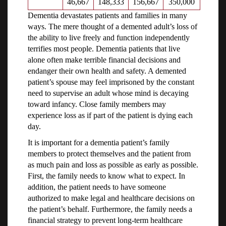
46,667
148,333
156,667
350,000
Dementia devastates patients and families in many
ways. The mere thought of a demented adult’s loss of
the ability to live freely and function independently
terrifies most people. Dementia patients that live
alone often make terrible financial decisions and
endanger their own health and safety. A demented
patient’s spouse may feel imprisoned by the constant
need to supervise an adult whose mind is decaying
toward infancy. Close family members may
experience loss as if part of the patient is dying each
day.
It is important for a dementia patient’s family
members to protect themselves and the patient from
as much pain and loss as possible as early as possible.
First, the family needs to know what to expect. In
addition, the patient needs to have someone
authorized to make legal and healthcare decisions on
the patient’s behalf. Furthermore, the family needs a
financial strategy to prevent long-term healthcare