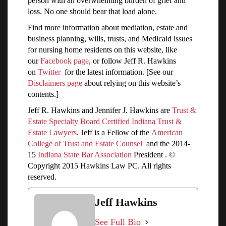
person with an overwhelming burden of grief and
loss. No one should bear that load alone.
Find more information about mediation, estate and
business planning, wills, trusts, and Medicaid issues
for nursing home residents on this website, like
our
Facebook page
, or follow Jeff R. Hawkins
on
Twitter
for the latest information. [See our
Disclaimers page
about relying on this website’s
contents.]
Jeff R. Hawkins and Jennifer J. Hawkins are
Trust &
Estate Specialty Board Certified Indiana Trust &
Estate Lawyers
. Jeff is a Fellow of the
American
College of Trust and Estate Counsel
and the 2014-
15
Indiana State Bar Association
President . ©
Copyright 2015 Hawkins Law PC. All rights
reserved.
Jeff Hawkins
See Full Bio