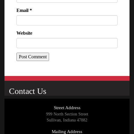
Email
*
Website
Contact Us
Street Address
999 North Section Street
Sullivan, Indiana 47882
Mailing Address