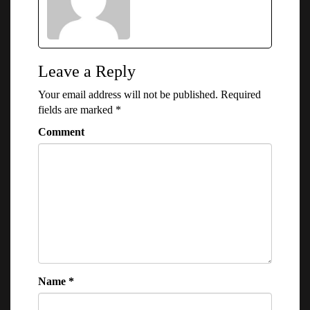
Leave a Reply
Your email address will not be published.
Required
fields are marked
*
Comment
Name
*