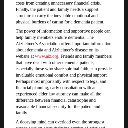
costs from creating unnecessary financial crisis.
Finally, the patient and family needs a support
structure to carry the inevitable emotional and
physical burdens of caring for a dementia patient.
The power of information and supportive people can
help family members endure dementia. The
Alzheimer’s Association offers important information
about dementia and Alzheimer’s disease on its
website at
www.alz.org
. Friends and family members
that have dealt with other dementia patients,
especially those who share spiritual faith, can provide
invaluable emotional comfort and physical support.
Perhaps most importantly with respect to legal and
financial planning, early consultation with an
experienced elder law attorney can make all the
difference between financial catastrophe and
reasonable financial security for the patient and
family.
A decaying mind can overload even the strongest