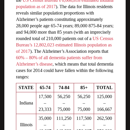
the
US Census Bureau’s 6,666,818 estimated Indiana
population as of 2017
). The data for Illinois residents
reveals similar population proportions with
Alzheimer’s patients constituting approximately
28,000 people age 65-74 years; 89,000 875-84 years;
and 94,000 more than 85 years (with an imprecisely
rounded total of 210,000 patients out of a
US Census
Bureau’s 12,802,023 estimated Illinois population as
of 2017
). The Alzheimer’s Association reports that
60% – 80% of all dementia patients suffer from
Alzheimer’s disease
, which means that total dementia
cases for 2014 could have fallen within the following
ranges:
STATE
65-74
74-84
85+
TOTAL
17,500
56,250
56,250
125,000
Indiana
–
–
–
–
23,333
75,000
75,000
166,667
35,000
111,250
117,500
262,500
Illinois
–
–
–
–