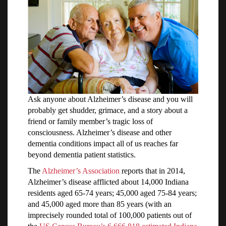
Ask anyone about Alzheimer’s disease and you will
probably get shudder, grimace, and a story about a
friend or family member’s tragic loss of
consciousness. Alzheimer’s disease and other
dementia conditions impact all of us reaches far
beyond dementia patient statistics.
The
Alzheimer’s Association
reports that in 2014,
Alzheimer’s disease afflicted about 14,000 Indiana
residents aged 65-74 years; 45,000 aged 75-84 years;
and 45,000 aged more than 85 years (with an
imprecisely rounded total of 100,000 patients out of