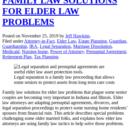
FAMILY LAW SOLUTIONS
FOR ELDER LAW
PROBLEMS
Posted on
November 25, 2019
by
Jeff Hawkins
.
Filed under
Attorney-in-Fact
,
Elder Law
,
Estate Planning
,
Guardian
,
Guardianship
,
IRA
,
Legal Separation
,
Marriage Dissolution
,
Medicaid
,
Nursing home
,
Power of Attorney
,
Prenuptial Agreement
,
Retirement Plan
,
Tax Planning
.
Legal separation is a family law proceeding that allows
some seniors to protect assets from long term care costs
Family law solutions for elder law problems that plague some senior
couples are becoming very important in Indiana and Illinois. Elder
law attorneys are adapting prenuptial agreements, divorces, and
legal separation proceedings to protect some nursing home residents’
spouses from financial ruin. This article describes special problems
challenging some older married folks, and explains how elder law
attorneys are using family law tactics to help solve those problems.