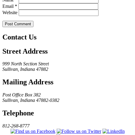
Email
*
Website
Contact Us
Street Address
999 North Section Street
Sullivan, Indiana 47882
Mailing Address
Post Office Box 382
Sullivan, Indiana 47882-0382
Telephone
812-268-8777