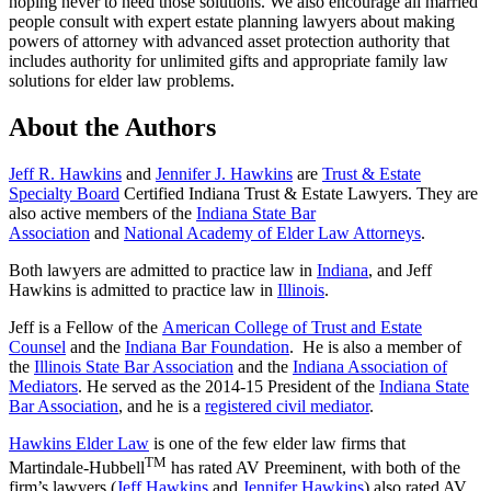
hoping never to need those solutions. We also encourage all married
people consult with expert estate planning lawyers about making
powers of attorney with advanced asset protection authority that
includes authority for unlimited gifts and appropriate family law
solutions for elder law problems.
About the Authors
Jeff R. Hawkins
and
Jennifer J. Hawkins
are
Trust & Estate
Specialty Board
Certified Indiana Trust & Estate Lawyers. They are
also active members of the
Indiana State Bar
Association
and
National Academy of Elder Law Attorneys
.
Both lawyers are admitted to practice law in
Indiana
, and Jeff
Hawkins is admitted to practice law in
Illinois
.
Jeff is a Fellow of the
American College of Trust and Estate
Counsel
and the
Indiana Bar Foundation
. He is also a member of
the
Illinois State Bar Association
and the
Indiana Association of
Mediators
. He served as the 2014-15 President of the
Indiana State
Bar Association
, and he is a
registered civil mediator
.
Hawkins Elder Law
is one of the few elder law firms that
TM
Martindale-Hubbell
has rated AV Preeminent, with both of the
firm’s lawyers (
Jeff Hawkins
and
Jennifer Hawkins
) also rated AV