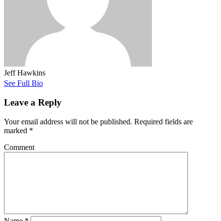
Jeff Hawkins
See Full Bio
Leave a Reply
Your email address will not be published.
Required fields are
marked
*
Comment
Name
*