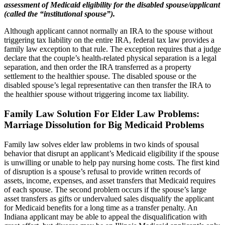
assessment of Medicaid eligibility for the disabled spouse/applicant
(called the “institutional spouse”).
Although applicant cannot normally an IRA to the spouse without
triggering tax liability on the entire IRA, federal tax law provides a
family law exception to that rule. The exception requires that a judge
declare that the couple’s health-related physical separation is a legal
separation, and then order the IRA transferred as a property
settlement to the healthier spouse. The disabled spouse or the
disabled spouse’s legal representative can then transfer the IRA to
the healthier spouse without triggering income tax liability.
Family Law Solution For Elder Law Problems
:
Marriage Dissolution for Big Medicaid Problems
Family law solves elder law problems in two kinds of spousal
behavior that disrupt an applicant’s Medicaid eligibility if the spouse
is unwilling or unable to help pay nursing home costs. The first kind
of disruption is a spouse’s refusal to provide written records of
assets, income, expenses, and asset transfers that Medicaid requires
of each spouse. The second problem occurs if the spouse’s large
asset transfers as gifts or undervalued sales disqualify the applicant
for Medicaid benefits for a long time as a transfer penalty. An
Indiana applicant may be able to appeal the disqualification with