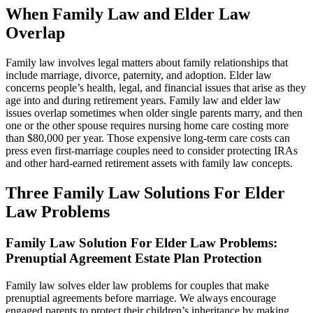
When Family Law and Elder Law
Overlap
Family law involves legal matters about family relationships that
include marriage, divorce, paternity, and adoption. Elder law
concerns people’s health, legal, and financial issues that arise as they
age into and during retirement years. Family law and elder law
issues overlap sometimes when older single parents marry, and then
one or the other spouse requires nursing home care costing more
than $80,000 per year. Those expensive long-term care costs can
press even first-marriage couples need to consider protecting IRAs
and other hard-earned retirement assets with family law concepts.
Three
Family Law Solutions For Elder
Law Problems
Family Law Solution For Elder Law Problems
:
Prenuptial Agreement Estate Plan Protection
Family law solves elder law problems for couples that make
prenuptial agreements before marriage. We always encourage
engaged parents to protect their children’s inheritance by making