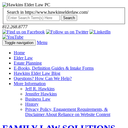
Search in https://www.hawkinselderlaw.com/
812.268.8777
Menu
Toggle navigation
Home
Elder Law
Estate Planning
E-Books, Definition Guides & Intake Forms
Hawkins Elder Law Blog
Questions? How Can We Help?
More Information
Jeff R. Hawkins
Jennifer Hawkins
Business Law
History
Privacy Policy, Engagement Requirements, &
Disclaimer About Reliance on Website Content