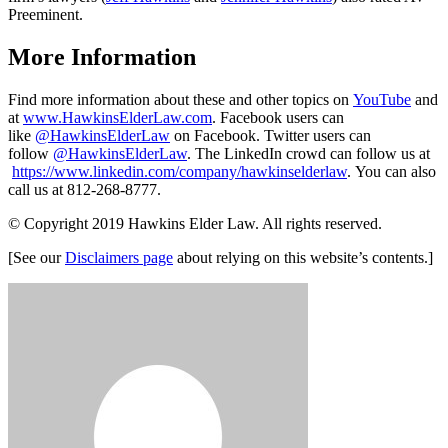
Preeminent.
More Information
Find more information about these and other topics on
YouTube
and
at
www.HawkinsElderLaw.com
. Facebook users can
like
@HawkinsElderLaw
on Facebook. Twitter users can
follow
@HawkinsElderLaw
. The LinkedIn crowd can follow us at
https://www.linkedin.com/company/hawkinselderlaw
. You can also
call us at 812-268-8777.
© Copyright 2019 Hawkins Elder Law. All rights reserved.
[See our
Disclaimers page
about relying on this website’s contents.]