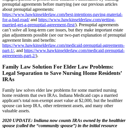
prenuptial agreements before marrying (see our previous articles
about prenuptial agreements:
https://www.hawkinselderlaw.com/best-intentions-paving-material-
for-a-bad-road/
and
https://www.hawkinselderlaw.com/getting-
married-get-a-prenuptial-agreement-first/
). Prenuptial agreements
can’t solve all long-term care issues, but they make important estate
plan adjustments possible (see our two-part explanation of prenuptial
agreement limits and benefits:
https://www.hawkinselderlaw.com/medicaid-prenuptial-agreements-
part-1/
, and
https://www.hawkinselderlaw.com/medicaid-prenuptial-
agreements-part-2/
).
Family Law Solution For Elder Law Problems
:
Legal Separation to Save Nursing Home Residents’
IRAs
Family law solves elder law problems for some married nursing
home residents that own IRAs. Indiana Medicaid caps a married
applicant’s total non-exempt asset value at $2,000, but the healthier
spouse can keep IRA, other retirement assets, and many other
valuable assets.
2020 UPDATE: Indiana now counts IRAs owned by the healthier
spouse (called the “community spouse”) in the initial resource