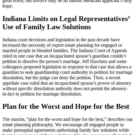
great effort, but divorce may be an Illinois Medicaid applicant’s only
hope.
Indiana Limits on Legal Representatives’
Use of Family Law Solutions
Indiana court decisions and legislation in the past decade have
increased the necessity of expert estate planning for engaged or
married people in blended families. The Indiana Court of Appeals
ruled in one case that an incapacitated spouse’s guardian couldn’t
petition to dissolve the person’s marriage. Jeff Hawkins and some
colleagues proposed legislation in response to that case that allows a
guardian to seek guardianship court authority to petition for marriage
dissolution, but the judge can deny the petition. Then, a recent
appellate case ruled that an incapacitated spouse’s power of attorney
without specific dissolution authority does not permit the attorney-
in-fact to petition for marriage dissolution.
Plan for the Worst and Hope for the Best
The maxim, “plan for the worst and hope for the best,” describes our
estate planning philosophy. We encourage all engaged people to
make prenuptial agreements authorizing family law solutions while