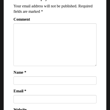
Your email address will not be published.
Required
fields are marked
*
Comment
Name
*
Email
*
Website