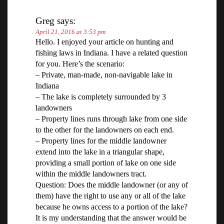
Greg
says:
April 21, 2016 at 3:53 pm
Hello. I enjoyed your article on hunting and
fishing laws in Indiana. I have a related question
for you. Here’s the scenario:
– Private, man-made, non-navigable lake in
Indiana
– The lake is completely surrounded by 3
landowners
– Property lines runs through lake from one side
to the other for the landowners on each end.
– Property lines for the middle landowner
extend into the lake in a triangular shape,
providing a small portion of lake on one side
within the middle landowners tract.
Question: Does the middle landowner (or any of
them) have the right to use any or all of the lake
because he owns access to a portion of the lake?
It is my understanding that the answer would be