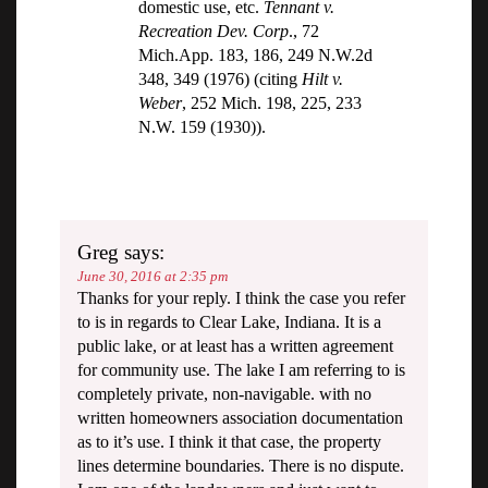
domestic use, etc.
Tennant v.
Recreation Dev. Corp
., 72
Mich.App. 183, 186, 249 N.W.2d
348, 349 (1976) (citing
Hilt v.
Weber
, 252 Mich. 198, 225, 233
N.W. 159 (1930)).
Greg
says:
June 30, 2016 at 2:35 pm
Thanks for your reply. I think the case you refer
to is in regards to Clear Lake, Indiana. It is a
public lake, or at least has a written agreement
for community use. The lake I am referring to is
completely private, non-navigable. with no
written homeowners association documentation
as to it’s use. I think it that case, the property
lines determine boundaries. There is no dispute.