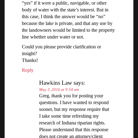
“yes” if it were a public, navigable, or other
body of water with the state’s interest. But in
this case, I think the answer would be “no”
because the lake is private, and that any use by
the landowners would be limited to the property
line whether under water or not.
Could you please provide clarification or
insight?
Thanks!
Reply
Hawkins Law
says:
May 3, 2016 at 9:54 am
Greg, thank you for posting your
questions. I have wanted to respond
sooner, but my response require that
I take some time refreshing my
research of Indiana riparian rights.
Please understand that this response
does not create an attorney/client