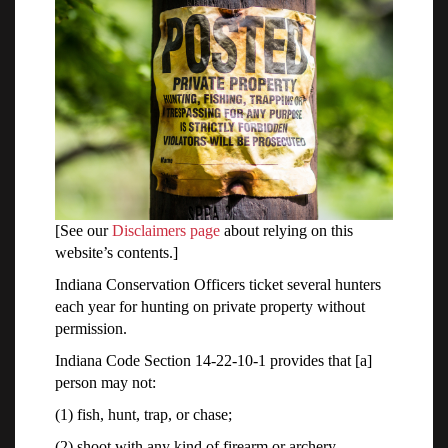
[See our
Disclaimers page
about relying on this
website’s contents.]
Indiana Conservation Officers ticket several hunters
each year for hunting on private property without
permission.
Indiana Code Section 14-22-10-1 provides that [a]
person may not:
(1) fish, hunt, trap, or chase;
(2) shoot with any kind of firearm or archery