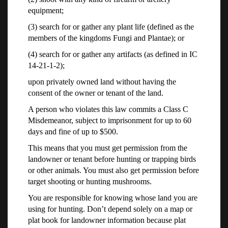
equipment;
(3) search for or gather any plant life (defined as the
members of the kingdoms Fungi and Plantae); or
(4) search for or gather any artifacts (as defined in IC
14-21-1-2);
upon privately owned land without having the
consent of the owner or tenant of the land.
A person who violates this law commits a Class C
Misdemeanor, subject to imprisonment for up to 60
days and fine of up to $500.
This means that you must get permission from the
landowner or tenant before hunting or trapping birds
or other animals. You must also get permission before
target shooting or hunting mushrooms.
You are responsible for knowing whose land you are
using for hunting. Don’t depend solely on a map or
plat book for landowner information because plat