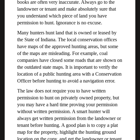
books are often very inaccurate. Always go to the
landowner or tenant and make absolutely sure that
you understand which piece of land you have
permission to hunt. Ignorance is no excuse.
Many hunters hunt land that is owned or leased by
the State of Indiana. The local conservation offices
have maps of the approved hunting areas, but some
of the maps are misleading. For example, coal
companies have closed some roads that are shown on
the outdated state maps. It is important to verify the
location of a public hunting area with a Conservation
Officer before hunting to avoid a navigation error.
The law does not require you to have written
permission to hunt on privately owned property, but
you may have a hard time proving your permission
without written permission. A smart hunter will
always get written permission from the landowner or
tenant before hunting. A good plan is to copy a plat
map for the property, highlight the hunting ground
location on the copy, and get the landowner or tenant