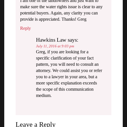
I am one of the landowners and just want to
make sure the water rights issue is clear to any
potential buyers. Again, any clarity you can
provide is appreciated. Thanks! Greg
Reply
Hawkins Law
says:
July 11, 2016 at 9:03 pm
Greg, if you are looking for a
specific clarification of your fact
pattern, you will need to consult an
attorney. We could assist you or refer
you to a lawyer in your area, but a
more specific explanation exceeds
the scope of this communication
medium.
Leave a Reply