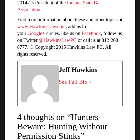
2014-15 President of the
Indiana State Bar
Association
.
Find more information about these and other topics at
www.HawkinsLaw.com
, add us to
your
Google+
circles, like us on
Facebook
, follow us
on Twitter
@HawkinsLawPC
or call us at 812-268-
8777. © Copyright 2015 Hawkins Law PC. All
rights reserved.
Jeff Hawkins
See Full Bio
4 thoughts on “Hunters
Beware: Hunting Without
Permission Stinks”