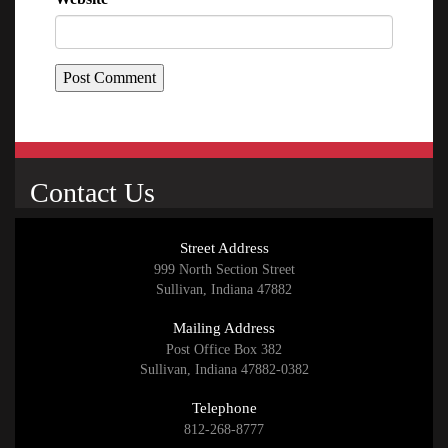
Contact Us
Street Address
999 North Section Street
Sullivan, Indiana 47882
Mailing Address
Post Office Box 382
Sullivan, Indiana 47882-0382
Telephone
812-268-8777