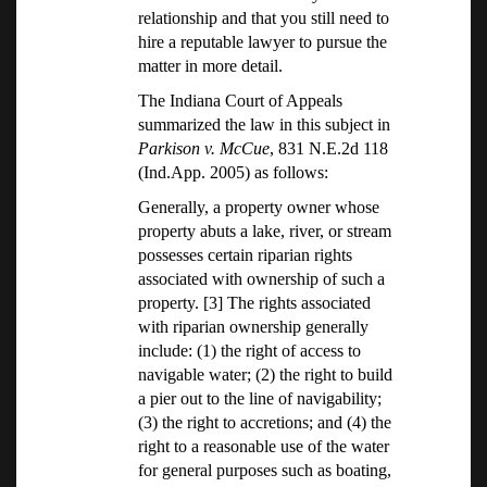
relationship and that you still need to
hire a reputable lawyer to pursue the
matter in more detail.
The Indiana Court of Appeals
summarized the law in this subject in
Parkison v. McCue
, 831 N.E.2d 118
(Ind.App. 2005) as follows:
Generally, a property owner whose
property abuts a lake, river, or stream
possesses certain riparian rights
associated with ownership of such a
property. [3] The rights associated
with riparian ownership generally
include: (1) the right of access to
navigable water; (2) the right to build
a pier out to the line of navigability;
(3) the right to accretions; and (4) the
right to a reasonable use of the water
for general purposes such as boating,