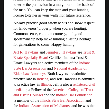
to write the permission in a margin or on the back of
the map. You can keep the map and your hunting
license together in your wallet for future reference.
Always practice good safety habits and show respect
for landowners’ property when you are hunting.
Common sense, common courtesy, and good
sportsmanship help make hunting a lasting heritage
for generations to come. Happy hunting.
Jeff R. Hawkins
and
Jennifer J. Hawkins
are
Trust &
Estate Specialty Board
Certified Indiana Trust &
Estate Lawyers and active members of the
Indiana
State Bar Association
and
National Academy of
Elder Law Attorneys
. Both lawyers are admitted to
practice law in
Indiana
, and Jeff Hawkins is admitted
to practice law in
Illinois
. Jeff is also a
registered civil
mediator
, a Fellow of the
American College of Trust
and Estate Counsel
and the
Indiana Bar Foundation
;
a member of the
Illinois State Bar Association
and
the
Indiana Association of Mediators
; and he was the