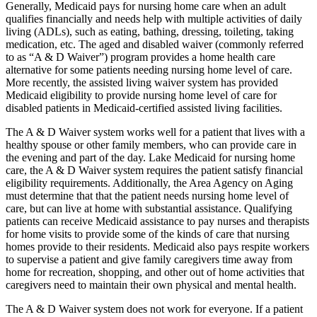
Generally, Medicaid pays for nursing home care when an adult
qualifies financially and needs help with multiple activities of daily
living (ADLs), such as eating, bathing, dressing, toileting, taking
medication, etc. The aged and disabled waiver (commonly referred
to as “A & D Waiver”) program provides a home health care
alternative for some patients needing nursing home level of care.
More recently, the assisted living waiver system has provided
Medicaid eligibility to provide nursing home level of care for
disabled patients in Medicaid-certified assisted living facilities.
The A & D Waiver system works well for a patient that lives with a
healthy spouse or other family members, who can provide care in
the evening and part of the day. Lake Medicaid for nursing home
care, the A & D Waiver system requires the patient satisfy financial
eligibility requirements. Additionally, the Area Agency on Aging
must determine that that the patient needs nursing home level of
care, but can live at home with substantial assistance. Qualifying
patients can receive Medicaid assistance to pay nurses and therapists
for home visits to provide some of the kinds of care that nursing
homes provide to their residents. Medicaid also pays respite workers
to supervise a patient and give family caregivers time away from
home for recreation, shopping, and other out of home activities that
caregivers need to maintain their own physical and mental health.
The A & D Waiver system does not work for everyone. If a patient