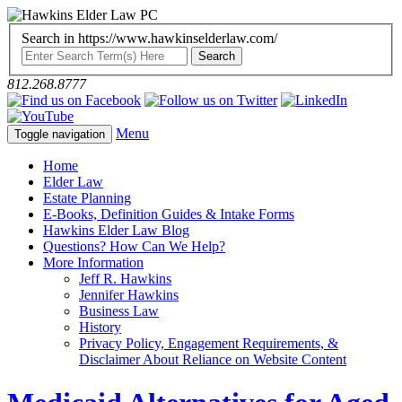
Search in https://www.hawkinselderlaw.com/
812.268.8777
Menu
Toggle navigation
Home
Elder Law
Estate Planning
E-Books, Definition Guides & Intake Forms
Hawkins Elder Law Blog
Questions? How Can We Help?
More Information
Jeff R. Hawkins
Jennifer Hawkins
Business Law
History
Privacy Policy, Engagement Requirements, &
Disclaimer About Reliance on Website Content