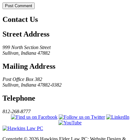
Contact Us
Street Address
999 North Section Street
Sullivan, Indiana 47882
Mailing Address
Post Office Box 382
Sullivan, Indiana 47882-0382
Telephone
812-268-8777
Copyright © 2026 Hawkins Elder Law PC; Website Design &