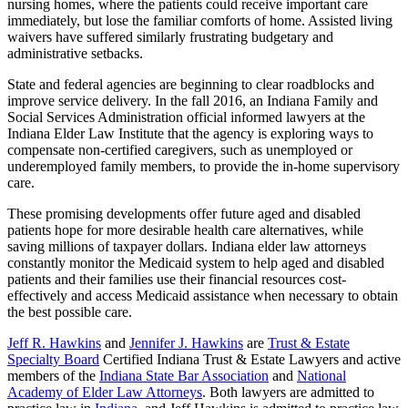
nursing homes, where the patients could receive important care
immediately, but lose the familiar comforts of home. Assisted living
waivers have suffered similarly frustrating budgetary and
administrative setbacks.
State and federal agencies are beginning to clear roadblocks and
improve service delivery. In the fall 2016, an Indiana Family and
Social Services Administration official informed lawyers at the
Indiana Elder Law Institute that the agency is exploring ways to
compensate non-certified caregivers, such as unemployed or
underemployed family members, to provide the in-home supervisory
care.
These promising developments offer future aged and disabled
patients hope for more desirable health care alternatives, while
saving millions of taxpayer dollars. Indiana elder law attorneys
constantly monitor the Medicaid system to help aged and disabled
patients and their families use their financial resources cost-
effectively and access Medicaid assistance when necessary to obtain
the best possible care.
Jeff R. Hawkins
and
Jennifer J. Hawkins
are
Trust & Estate
Specialty Board
Certified Indiana Trust & Estate Lawyers and active
members of the
Indiana State Bar Association
and
National
Academy of Elder Law Attorneys
. Both lawyers are admitted to