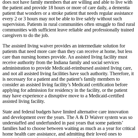
does not have family members that are willing and able to live with
the patient and provide 18 hours or more of care daily, a dementia
patient that wonders or a stroke patient that needs regular assistance
every 2 or 3 hours may not be able to live safely without such
supervision. Patients in rural communities often struggle to find rural
communities with sufficient leave reliable and professionally trained
caregivers to do the job.
The assisted living waiver provides an intermediate solution for
patients that need more care than they can receive at home, but less
care than nursing homes provide. An assisted living facility must
receive authority from the Indiana family and social services
administration to provide Medicaid-reimbursed assisted living care,
and not all assisted living facilities have such authority. Therefore, it
is necessary for a patient and the patient’s family members to
consider an assisted living facility’s Medicaid certification before
applying for admission for residency in the facility, or the patient
may have experience a disruptive move to a Medicaid-certified
assisted living facility.
State and federal budgets have limited alternative care innovation
and development over the years. The A & D Waiver system was so
understaffed and underfunded in past years that some patients’
families had to choose between waiting as much as a year for critical
home health care assistance, and admitting their loved ones to