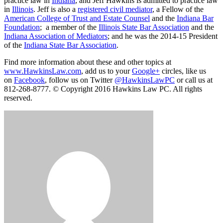
practice law in
Indiana
, and Jeff Hawkins is admitted to practice law
in
Illinois
. Jeff is also a
registered civil mediator
, a Fellow of the
American College of Trust and Estate Counsel
and the
Indiana Bar
Foundation
; a member of the
Illinois State Bar Association
and the
Indiana Association of Mediators
; and he was the 2014-15 President
of the
Indiana State Bar Association
.
Find more information about these and other topics at
www.HawkinsLaw.com
, add us to your
Google+
circles, like us
on
Facebook
, follow us on Twitter
@HawkinsLawPC
or call us at
812-268-8777. © Copyright 2016 Hawkins Law PC. All rights
reserved.