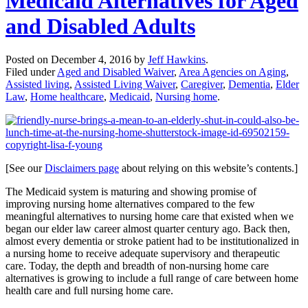
Medicaid Alternatives for Aged
and Disabled Adults
Posted on
December 4, 2016
by
Jeff Hawkins
.
Filed under
Aged and Disabled Waiver
,
Area Agencies on Aging
,
Assisted living
,
Assisted Living Waiver
,
Caregiver
,
Dementia
,
Elder
Law
,
Home healthcare
,
Medicaid
,
Nursing home
.
[See our
Disclaimers page
about relying on this website’s contents.]
The Medicaid system is maturing and showing promise of
improving nursing home alternatives compared to the few
meaningful alternatives to nursing home care that existed when we
began our elder law career almost quarter century ago. Back then,
almost every dementia or stroke patient had to be institutionalized in
a nursing home to receive adequate supervisory and therapeutic
care. Today, the depth and breadth of non-nursing home care
alternatives is growing to include a full range of care between home
health care and full nursing home care.