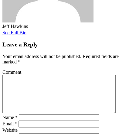
Jeff Hawkins
See Full Bio
Leave a Reply
Your email address will not be published.
Required fields are
marked
*
Comment
Name
*
Email
*
Website