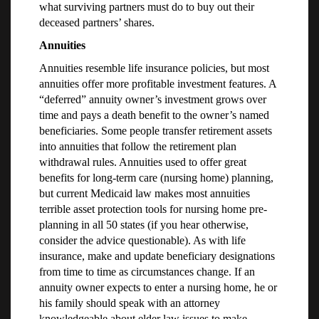
what surviving partners must do to buy out their
deceased partners’ shares.
Annuities
Annuities resemble life insurance policies, but most
annuities offer more profitable investment features. A
“deferred” annuity owner’s investment grows over
time and pays a death benefit to the owner’s named
beneficiaries. Some people transfer retirement assets
into annuities that follow the retirement plan
withdrawal rules. Annuities used to offer great
benefits for long-term care (nursing home) planning,
but current Medicaid law makes most annuities
terrible asset protection tools for nursing home pre-
planning in all 50 states (if you hear otherwise,
consider the advice questionable). As with life
insurance, make and update beneficiary designations
from time to time as circumstances change. If an
annuity owner expects to enter a nursing home, he or
his family should speak with an attorney
knowledgeable about elder law issues to make