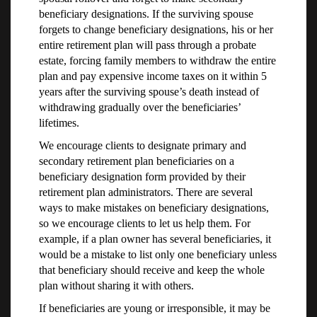
beneficiary designations. If the surviving spouse
forgets to change beneficiary designations, his or her
entire retirement plan will pass through a probate
estate, forcing family members to withdraw the entire
plan and pay expensive income taxes on it within 5
years after the surviving spouse’s death instead of
withdrawing gradually over the beneficiaries’
lifetimes.
We encourage clients to designate primary and
secondary retirement plan beneficiaries on a
beneficiary designation form provided by their
retirement plan administrators. There are several
ways to make mistakes on beneficiary designations,
so we encourage clients to let us help them. For
example, if a plan owner has several beneficiaries, it
would be a mistake to list only one beneficiary unless
that beneficiary should receive and keep the whole
plan without sharing it with others.
If beneficiaries are young or irresponsible, it may be