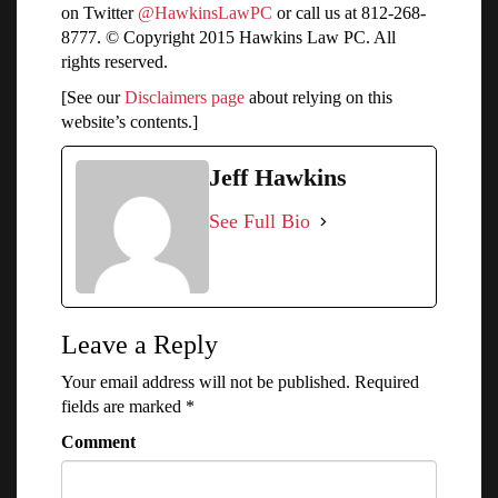
on Twitter
@HawkinsLawPC
or call us at 812-268-
8777. © Copyright 2015 Hawkins Law PC. All
rights reserved.
[See our
Disclaimers page
about relying on this
website’s contents.]
Jeff Hawkins
See Full Bio
Leave a Reply
Your email address will not be published.
Required
fields are marked
*
Comment