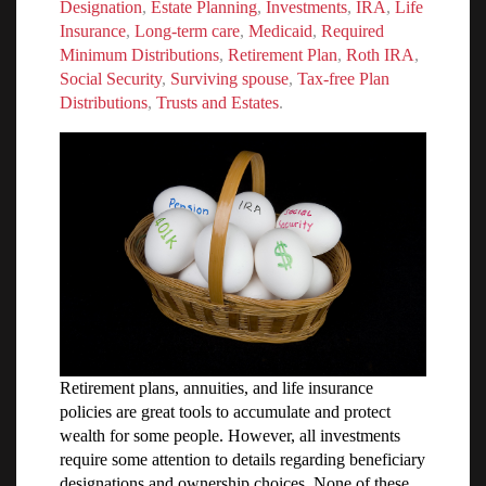
Designation
,
Estate Planning
,
Investments
,
IRA
,
Life
Insurance
,
Long-term care
,
Medicaid
,
Required
Minimum Distributions
,
Retirement Plan
,
Roth IRA
,
Social Security
,
Surviving spouse
,
Tax-free Plan
Distributions
,
Trusts and Estates
.
Retirement plans, annuities, and life insurance
policies are great tools to accumulate and protect
wealth for some people. However, all investments
require some attention to details regarding beneficiary
designations and ownership choices. None of these