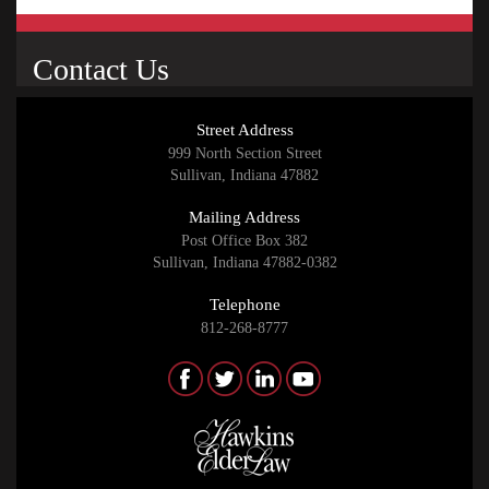
Contact Us
Street Address
999 North Section Street
Sullivan, Indiana 47882
Mailing Address
Post Office Box 382
Sullivan, Indiana 47882-0382
Telephone
812-268-8777