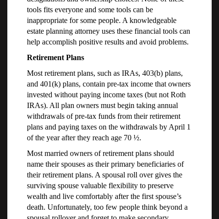
tools fits everyone and some tools can be
inappropriate for some people. A knowledgeable
estate planning attorney uses these financial tools can
help accomplish positive results and avoid problems.
Retirement Plans
Most retirement plans, such as IRAs, 403(b) plans,
and 401(k) plans, contain pre-tax income that owners
invested without paying income taxes (but not Roth
IRAs). All plan owners must begin taking annual
withdrawals of pre-tax funds from their retirement
plans and paying taxes on the withdrawals by April 1
of the year after they reach age 70 ½.
Most married owners of retirement plans should
name their spouses as their primary beneficiaries of
their retirement plans. A spousal roll over gives the
surviving spouse valuable flexibility to preserve
wealth and live comfortably after the first spouse’s
death. Unfortunately, too few people think beyond a
spousal rollover and forget to make secondary