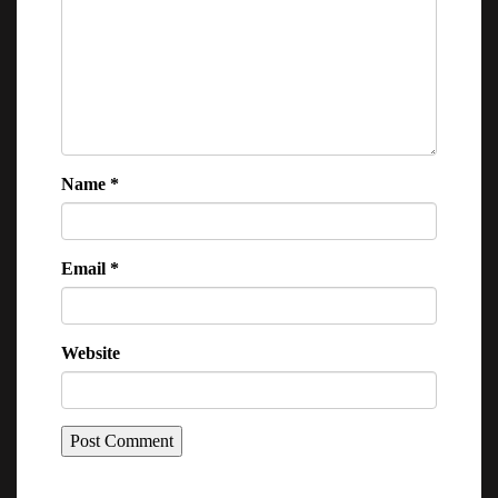
Name
*
Email
*
Website