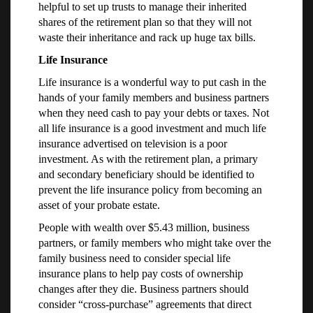
helpful to set up trusts to manage their inherited
shares of the retirement plan so that they will not
waste their inheritance and rack up huge tax bills.
Life Insurance
Life insurance is a wonderful way to put cash in the
hands of your family members and business partners
when they need cash to pay your debts or taxes. Not
all life insurance is a good investment and much life
insurance advertised on television is a poor
investment. As with the retirement plan, a primary
and secondary beneficiary should be identified to
prevent the life insurance policy from becoming an
asset of your probate estate.
People with wealth over $5.43 million, business
partners, or family members who might take over the
family business need to consider special life
insurance plans to help pay costs of ownership
changes after they die. Business partners should
consider “cross-purchase” agreements that direct