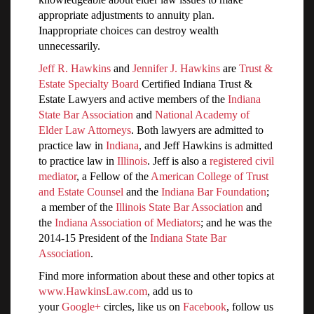
appropriate adjustments to annuity plan.
Inappropriate choices can destroy wealth
unnecessarily.
Jeff R. Hawkins
and
Jennifer J. Hawkins
are
Trust &
Estate Specialty Board
Certified Indiana Trust &
Estate Lawyers and active members of the
Indiana
State Bar Association
and
National Academy of
Elder Law Attorneys
. Both lawyers are admitted to
practice law in
Indiana
, and Jeff Hawkins is admitted
to practice law in
Illinois
. Jeff is also a
registered civil
mediator
, a Fellow of the
American College of Trust
and Estate Counsel
and the
Indiana Bar Foundation
;
a member of the
Illinois State Bar Association
and
the
Indiana Association of Mediators
; and he was the
2014-15 President of the
Indiana State Bar
Association
.
Find more information about these and other topics at
www.HawkinsLaw.com
, add us to
your
Google+
circles, like us on
Facebook
, follow us