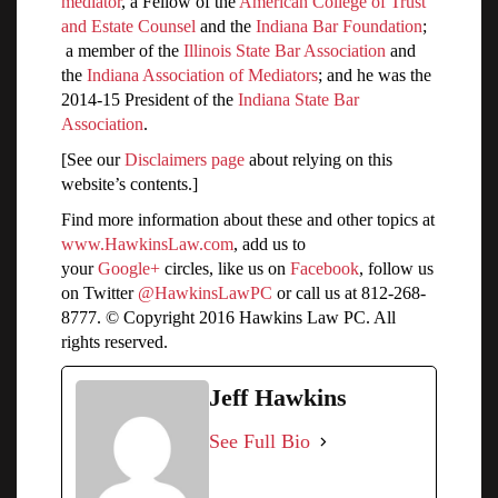
mediator
, a Fellow of the
American College of Trust
and Estate Counsel
and the
Indiana Bar Foundation
;
a member of the
Illinois State Bar Association
and
the
Indiana Association of Mediators
; and he was the
2014-15 President of the
Indiana State Bar
Association
.
[See our
Disclaimers page
about relying on this
website’s contents.]
Find more information about these and other topics at
www.HawkinsLaw.com
, add us to
your
Google+
circles, like us on
Facebook
, follow us
on Twitter
@HawkinsLawPC
or call us at 812-268-
8777. © Copyright 2016 Hawkins Law PC. All
rights reserved.
Jeff Hawkins
See Full Bio