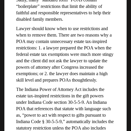
“boilerplate” restrictions that limit the ability of
faithful and responsible representatives to help their
disabled family members.
Lawyer should know when to use restrictions and
when to remove them. There are two reasons why a
POA may contain unnecessary estate tax-inspired
restrictions: 1. a lawyer prepared the POA when the
federal estate tax exemptions were much more stingy
and the client did not ask the lawyer to update the
powers of attorney after Congress increased the
exemptions; or 2. the lawyer does maintain a high
skill level and prepares POAs thoughtlessly.
The Indiana Power of Attorney Act includes the
estate tax-inspired restrictions in the gift powers
under Indiana Code section 30-5-5-9. An Indiana
POA that references that statute with language such
as, “power to act with respect to gifts pursuant to
Indiana Code § 30-5-5-9,” automatically includes the
statutory restriction unless the POA also includes