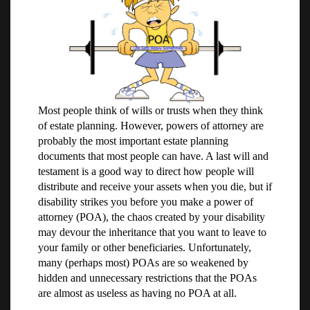
Most people think of wills or trusts when they think
of estate planning. However, powers of attorney are
probably the most important estate planning
documents that most people can have. A last will and
testament is a good way to direct how people will
distribute and receive your assets when you die, but if
disability strikes you before you make a power of
attorney (POA), the chaos created by your disability
may devour the inheritance that you want to leave to
your family or other beneficiaries. Unfortunately,
many (perhaps most) POAs are so weakened by
hidden and unnecessary restrictions that the POAs
are almost as useless as having no POA at all.