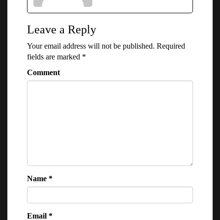
Leave a Reply
Your email address will not be published.
Required
fields are marked
*
Comment
Name
*
Email
*