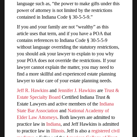
language such as, “the power to make gifts under this
power of attorney is not limited by the restrictions
contained in Indiana Code § 30-5-5-9.”
If you and your family are not “wealthy” as this
article uses that term, and if you have a POA that
contains references to Indiana Code § 30-5-5-9
without language overriding the statutory restrictions,
you should ask your lawyer to explain to you why
your POA does not override the restrictions. If your
lawyer cannot explain the matter, you may need to
find a more skillful and experienced estate planning
lawyer to take care of your estate planning needs.
Jeff R. Hawkins
and
Jennifer J. Hawkins
are
Trust &
Estate Specialty Board
Certified Indiana Trust &
Estate Lawyers and active members of the
Indiana
State Bar Association
and
National Academy of
Elder Law Attorneys
. Both lawyers are admitted to
practice law in
Indiana
, and Jeff Hawkins is admitted
to practice law in
Illinois
. Jeff is also a
registered civil