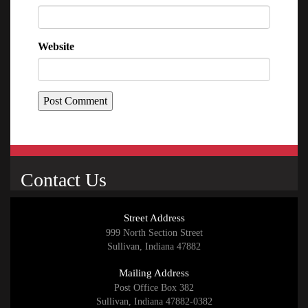
Website
Contact Us
Street Address
999 North Section Street
Sullivan, Indiana 47882
Mailing Address
Post Office Box 382
Sullivan, Indiana 47882-0382