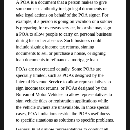
A POA is a document that a person makes to give
someone else authority to sign legal documents or
take legal actions on behalf of the POA signer. For
example, if a person is going on vacation or a soldier
is preparing for overseas service, he or she may sign
a POA to allow people to carry on personal business
during his or her absence. Such business could
include signing income tax returns, signing
documents to sell or purchase a house, or signing
loan documents to refinance a mortgage loan.
POAs are not created equally. Some POAs are
specially limited, such as POAs designed by the
Internal Revenue Service to allow representatives to
sign income tax returns, or POAs designed by the
Bureau of Motor Vehicles to allow representatives to
sign vehicle titles or registration applications while
the vehicle owners are unavailable. In those special
cases, POA limitations restrict the POAs usefulness
to specific situations as solutions to specific problems.
General POAs allow representatives to conduct all