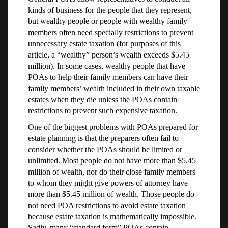
kinds of business for the people that they represent,
but wealthy people or people with wealthy family
members often need specially restrictions to prevent
unnecessary estate taxation (for purposes of this
article, a “wealthy” person’s wealth exceeds $5.45
million). In some cases, wealthy people that have
POAs to help their family members can have their
family members’ wealth included in their own taxable
estates when they die unless the POAs contain
restrictions to prevent such expensive taxation.
One of the biggest problems with POAs prepared for
estate planning is that the preparers often fail to
consider whether the POAs should be limited or
unlimited. Most people do not have more than $5.45
million of wealth, nor do their close family members
to whom they might give powers of attorney have
more than $5.45 million of wealth. Those people do
not need POA restrictions to avoid estate taxation
because estate taxation is mathematically impossible.
Sadly, many “standard form” POAs contain