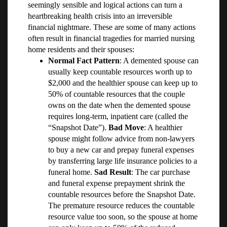
seemingly sensible and logical actions can turn a
heartbreaking health crisis into an irreversible
financial nightmare. These are some of many actions
often result in financial tragedies for married nursing
home residents and their spouses:
Normal Fact Pattern
: A demented spouse can
usually keep countable resources worth up to
$2,000 and the healthier spouse can keep up to
50% of countable resources that the couple
owns on the date when the demented spouse
requires long-term, inpatient care (called the
“Snapshot Date”).
Bad Move
: A healthier
spouse might follow advice from non-lawyers
to buy a new car and prepay funeral expenses
by transferring large life insurance policies to a
funeral home.
Sad Result
: The car purchase
and funeral expense prepayment shrink the
countable resources before the Snapshot Date.
The premature resource reduces the countable
resource value too soon, so the spouse at home