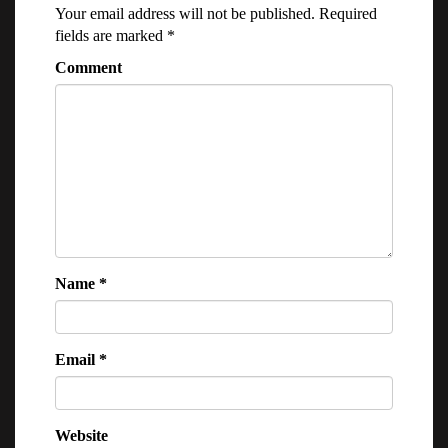
Your email address will not be published.
Required
fields are marked
*
Comment
Name
*
Email
*
Website