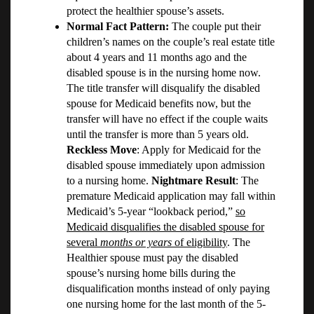
protect the healthier spouse’s assets.
Normal Fact Pattern:
The couple put their
children’s names on the couple’s real estate title
about 4 years and 11 months ago and the
disabled spouse is in the nursing home now.
The title transfer will disqualify the disabled
spouse for Medicaid benefits now, but the
transfer will have no effect if the couple waits
until the transfer is more than 5 years old.
Reckless Move
: Apply for Medicaid for the
disabled spouse immediately upon admission
to a nursing home.
Nightmare Result
: The
premature Medicaid application may fall within
Medicaid’s 5-year “lookback period,”
so
Medicaid disqualifies the disabled spouse for
several
months or years
of eligibility
. The
Healthier spouse must pay the disabled
spouse’s nursing home bills during the
disqualification months instead of only paying
one nursing home for the last month of the 5-