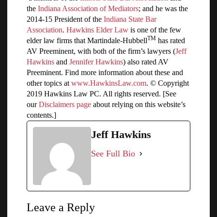
the
Indiana Association of Mediators
; and he was the
2014-15 President of the
Indiana State Bar
Association
.
Hawkins Elder Law
is one of the few
TM
elder law firms that Martindale-Hubbell
has rated
AV Preeminent, with both of the firm’s lawyers (
Jeff
Hawkins
and
Jennifer Hawkins
) also rated AV
Preeminent. Find more information about these and
other topics at
www.HawkinsLaw.com
. © Copyright
2019 Hawkins Law PC. All rights reserved. [See
our
Disclaimers page
about relying on this website’s
contents.]
Jeff Hawkins
See Full Bio
Leave a Reply