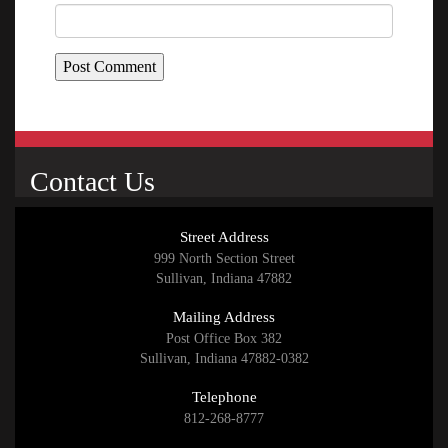
Contact Us
Street Address
999 North Section Street
Sullivan, Indiana 47882
Mailing Address
Post Office Box 382
Sullivan, Indiana 47882-0382
Telephone
812-268-8777