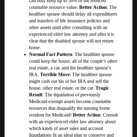
can only keep up to 50% of the reduced
countable resource value.
Better Action
: The
healthier spouse should delay all expenditures
and transfers of life insurance policies and
other assets until after consulting with an
experienced elder law attorney and after it is
clear that the disabled spouse will not return
home.
Normal Fact Pattern
: The healthier spouse
could keep the house, all of the couple’s other
real estate, a car, and the healthier spouse’s
IRA.
Terrible Move
: The healthier spouse
might cash out his or her IRA and sell the
house, other real estate, or the car.
Tragic
Result
: The liquidation of previously
Medicaid-exempt assets become countable
resources that disqualify the nursing home
resident for Medicaid!
Better Action
: Consult
with an experienced elder law attorney about
which kinds of asset sales and account
liquidations fit an ideal plan to conserve and