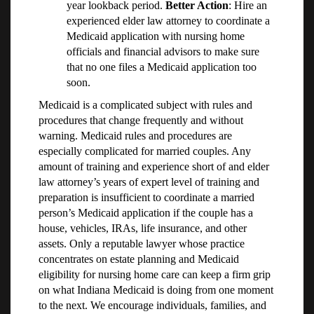
year lookback period.
Better Action
: Hire an
experienced elder law attorney to coordinate a
Medicaid application with nursing home
officials and financial advisors to make sure
that no one files a Medicaid application too
soon.
Medicaid is a complicated subject with rules and
procedures that change frequently and without
warning. Medicaid rules and procedures are
especially complicated for married couples. Any
amount of training and experience short of and elder
law attorney’s years of expert level of training and
preparation is insufficient to coordinate a married
person’s Medicaid application if the couple has a
house, vehicles, IRAs, life insurance, and other
assets. Only a reputable lawyer whose practice
concentrates on estate planning and Medicaid
eligibility for nursing home care can keep a firm grip
on what Indiana Medicaid is doing from one moment
to the next. We encourage individuals, families, and