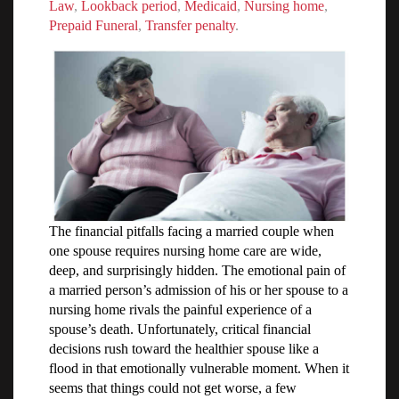
Law
,
Lookback period
,
Medicaid
,
Nursing home
,
Prepaid Funeral
,
Transfer penalty
.
The financial pitfalls facing a married couple when
one spouse requires nursing home care are wide,
deep, and surprisingly hidden. The emotional pain of
a married person’s admission of his or her spouse to a
nursing home rivals the painful experience of a
spouse’s death. Unfortunately, critical financial
decisions rush toward the healthier spouse like a
flood in that emotionally vulnerable moment. When it
seems that things could not get worse, a few