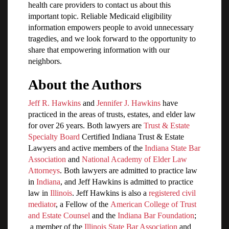
health care providers to contact us about this
important topic. Reliable Medicaid eligibility
information empowers people to avoid unnecessary
tragedies, and we look forward to the opportunity to
share that empowering information with our
neighbors.
About the Authors
Jeff R. Hawkins
and
Jennifer J. Hawkins
have
practiced in the areas of trusts, estates, and elder law
for over 26 years. Both lawyers are
Trust & Estate
Specialty Board
Certified Indiana Trust & Estate
Lawyers and active members of the
Indiana State Bar
Association
and
National Academy of Elder Law
Attorneys
. Both lawyers are admitted to practice law
in
Indiana
, and Jeff Hawkins is admitted to practice
law in
Illinois
. Jeff Hawkins is also a
registered civil
mediator
, a Fellow of the
American College of Trust
and Estate Counsel
and the
Indiana Bar Foundation
;
a member of the
Illinois State Bar Association
and