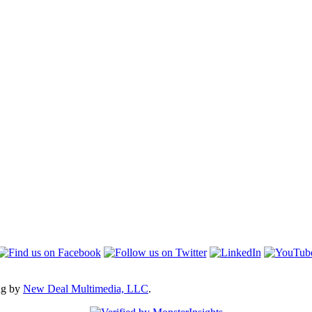
ng by
New Deal Multimedia, LLC
.