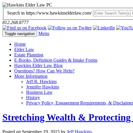
Search in https://www.hawkinselderlaw.com/
812.268.8777
Menu
Toggle navigation
Home
Elder Law
Estate Planning
E-Books, Definition Guides & Intake Forms
Hawkins Elder Law Blog
Questions? How Can We Help?
More Information
Jeff R. Hawkins
Jennifer Hawkins
Business Law
History
Privacy Policy, Engagement Requirements, & Disclaime
Stretching Wealth & Protecting
Posted on
September 19, 2015
by
Jeff Hawkins
.