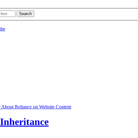
r About Reliance on Website Content
 Inheritance