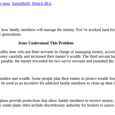
s trust
,
Spendthrift
,
Stretch IRA
.
ut how family members will manage the money. You’ve worked hard for 
e generations.
Jesus Understood This Problem
althy man who put three servants in charge of managing money, accordin
oney carefully and increased their master’s wealth. The third servant hi
’ parable, the master rewarded the two savvy servants and punished the 
milies and wealth. Some people plan their estates to protect wealth fro
e used as an incentive for addicted family members to clean up their li
plans provide protections that allow family members to receive money, bu
estate plans often include discretionary authority for trustees to assess 