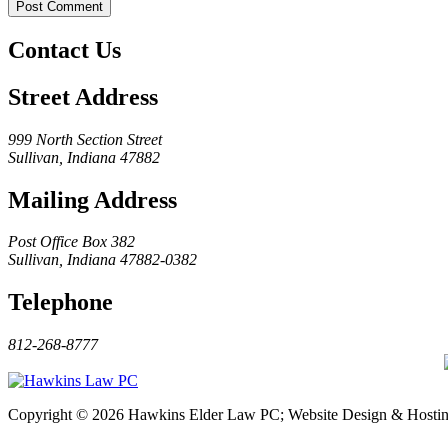
Contact Us
Street Address
999 North Section Street
Sullivan, Indiana 47882
Mailing Address
Post Office Box 382
Sullivan, Indiana 47882-0382
Telephone
812-268-8777
Copyright © 2026 Hawkins Elder Law PC; Website Design & Hosti