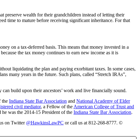
 preserve wealth for their grandchildren instead of letting their
 time to mature before receiving significant inheritance. For that
 money on a tax-deferred basis. This means that money invested in a
n because the tax money continues to earn new income as it is
ithout liquidating the plan and paying exorbitant taxes. In some cases,
plans many years in the future. Such plans, called “Stretch IRAs”,
y can build upon their ancestors’ work and live financially sound.
f the
Indiana State Bar Association
and
National Academy of Elder
istered civil mediator
, a Fellow of the
American College of Trust and
d he was the 2014-15 President of the
Indiana State Bar Association
.
 us on Twitter
@HawkinsLawPC
or call us at 812-268-8777. ©