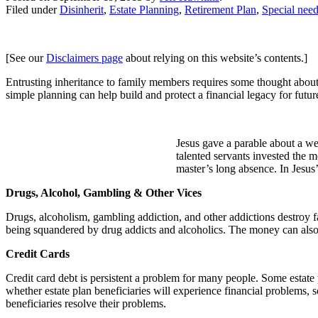
Filed under
Disinherit
,
Estate Planning
,
Retirement Plan
,
Special need
[See our
Disclaimers page
about relying on this website’s contents.]
Entrusting inheritance to family members requires some thought abo
simple planning can help build and protect a financial legacy for futur
Jesus gave a parable about a we
talented servants invested the m
master’s long absence. In Jesus
Drugs, Alcohol, Gambling & Other Vices
Drugs, alcoholism, gambling addiction, and other addictions destroy fa
being squandered by drug addicts and alcoholics. The money can also b
Credit Cards
Credit card debt is persistent a problem for many people. Some estate 
whether estate plan beneficiaries will experience financial problems, so 
beneficiaries resolve their problems.