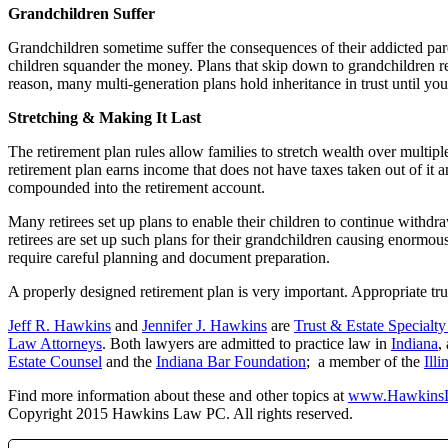
Grandchildren Suffer
Grandchildren sometime suffer the consequences of their addicted paren
children squander the money. Plans that skip down to grandchildren r
reason, many multi-generation plans hold inheritance in trust until y
Stretching & Making It Last
The retirement plan rules allow families to stretch wealth over multip
retirement plan earns income that does not have taxes taken out of it
compounded into the retirement account.
Many retirees set up plans to enable their children to continue withdr
retirees are set up such plans for their grandchildren causing enormou
require careful planning and document preparation.
A properly designed retirement plan is very important. Appropriate tru
Jeff R. Hawkins
and
Jennifer J. Hawkins
are
Trust & Estate Specialt
Law Attorneys
. Both lawyers are admitted to practice law in
Indiana
,
Estate Counsel
and the
Indiana Bar Foundation
; a member of the
Ill
Find more information about these and other topics at
www.Hawkins
Copyright 2015 Hawkins Law PC. All rights reserved.