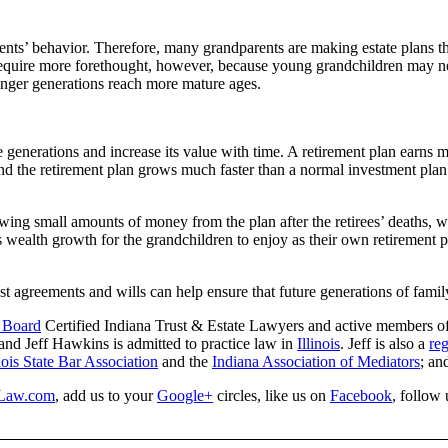
ts’ behavior. Therefore, many grandparents are making estate plans that
equire more forethought, however, because young grandchildren may need
ounger generations reach more mature ages.
le generations and increase its value with time. A retirement plan earns
 and the retirement plan grows much faster than a normal investment pla
awing small amounts of money from the plan after the retirees’ deaths, w
s wealth growth for the grandchildren to enjoy as their own retirement 
st agreements and wills can help ensure that future generations of famil
y Board
Certified Indiana Trust & Estate Lawyers and active members o
 and Jeff Hawkins is admitted to practice law in
Illinois
. Jeff is also a
reg
inois State Bar Association
and the
Indiana Association of Mediators
; an
Law.com
, add us to your
Google+
circles, like us on
Facebook
, follow