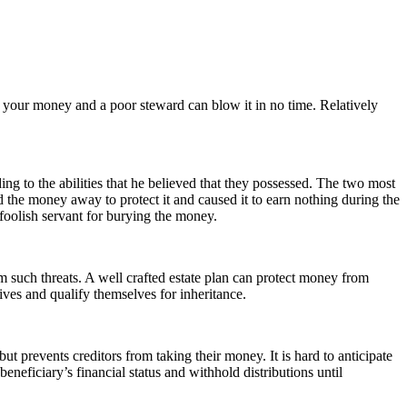
your money and a poor steward can blow it in no time. Relatively
g to the abilities that he believed that they possessed. The two most
d the money away to protect it and caused it to earn nothing during the
foolish servant for burying the money.
m such threats. A well crafted estate plan can protect money from
ves and qualify themselves for inheritance.
t prevents creditors from taking their money. It is hard to anticipate
beneficiary’s financial status and withhold distributions until