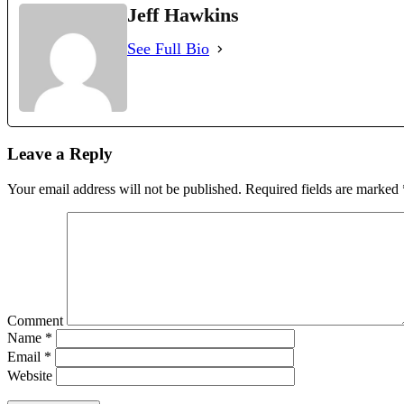
Jeff Hawkins
See Full Bio
Leave a Reply
Your email address will not be published.
Required fields are marked
Comment
Name
*
Email
*
Website