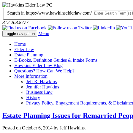
Search in https://www.hawkinselderlaw.com/
812.268.8777
Menu
Toggle navigation
Home
Elder Law
Estate Planning
E-Books, Definition Guides & Intake Forms
Hawkins Elder Law Blog
Questions? How Can We Help?
More Information
Jeff R. Hawkins
Jennifer Hawkins
Business Law
History
Privacy Policy, Engagement Requirements, & Disclaime
Estate Planning Issues for Remarried Peop
Posted on October 6, 2014 by Jeff Hawkins.