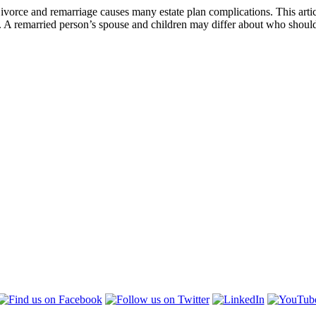
Divorce and remarriage causes many estate plan complications. This arti
. A remarried person’s spouse and children may differ about who should