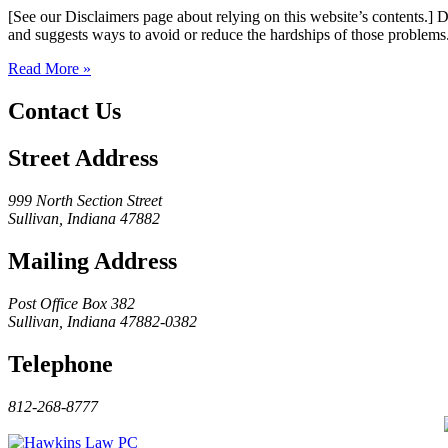
[See our Disclaimers page about relying on this website’s contents.] 
and suggests ways to avoid or reduce the hardships of those problems
Read More »
Contact Us
Street Address
999 North Section Street
Sullivan, Indiana 47882
Mailing Address
Post Office Box 382
Sullivan, Indiana 47882-0382
Telephone
812-268-8777