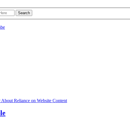
r About Reliance on Website Content
le