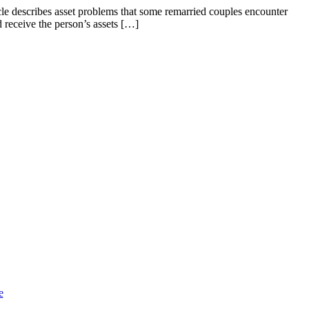
cle describes asset problems that some remarried couples encounter
 receive the person’s assets […]