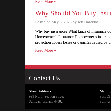
Read More »
Why Should You Buy Insu
Posted on May 8, 2023 by Jeff Hawkins.
Why buy insurance? What kinds of insurance do
Homeowner’s Insurance Homeowner’s insurance pr
protection covers losses or damages caused by th
Read More »
Contact Us
Street Address
Mailin
999 North Section Street
Post Of
Sullivan, Indiana 47882
Sulliva