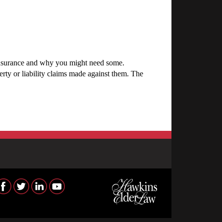
insurance and why you might need some.
ty or liability claims made against them. The