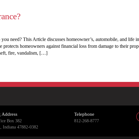
rance?
 you need? This Article discusses homeowner’s, automobile, and life 
otects homeowners against financial loss from damage to their proper
eft, fire, vandalism, […]
g Address
Telephone
fice Box 382
812-268-8777
n, Indiana 47882-0382