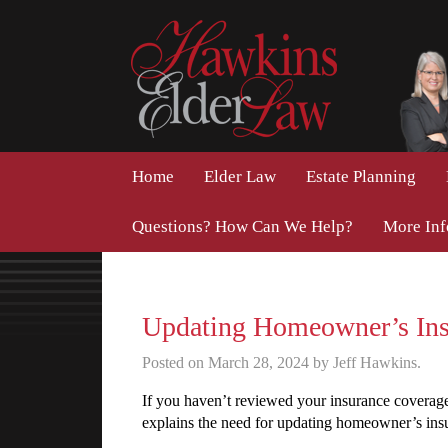
Home
Elder Law
Estate Planning
Questions? How Can We Help?
More In
Updating Homeowner’s Ins
Posted on March 28, 2024 by Jeff Hawkins.
If you haven’t reviewed your insurance coverage l
explains the need for updating homeowner’s ins