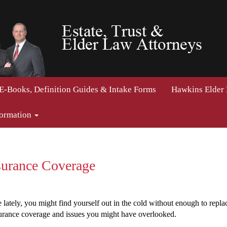
E-Books, Definition Guides & Intake Forms
Hawkins Elder
formation
urance Coverage
ately, you might find yourself out in the cold without enough to replace
urance coverage and issues you might have overlooked.