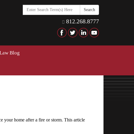
Search
in
https://www.hawkinselderlaw
812.268.8777
 Law Blog
 your home after a fire or storm. This article