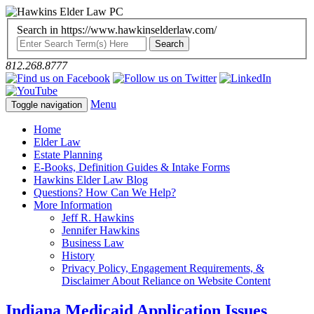
Search in https://www.hawkinselderlaw.com/
812.268.8777
Menu
Toggle navigation
Home
Elder Law
Estate Planning
E-Books, Definition Guides & Intake Forms
Hawkins Elder Law Blog
Questions? How Can We Help?
More Information
Jeff R. Hawkins
Jennifer Hawkins
Business Law
History
Privacy Policy, Engagement Requirements, &
Disclaimer About Reliance on Website Content
Indiana Medicaid Application Issues