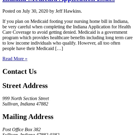
Posted on July 30, 2020 by Jeff Hawkins.
If you plan on Medicaid footing your nursing home bill in Indiana,
be very careful when completing the Indiana Application for Health
Care Coverage to avoid getting denied. Medicaid is a government
program which provides healthcare benefits including long term care
to low income individuals who qualify. However, all too often
people have their Medicaid […]
Read More »
Contact Us
Street Address
999 North Section Street
Sullivan, Indiana 47882
Mailing Address
Post Office Box 382
Sullivan, Indiana 47882-0382