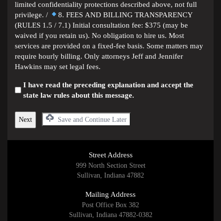
limited confidentiality protections described above, not full
privilege. /
8. FEES AND BILLING TRANSPARENCY
(RULES 1.5 / 7.1) Initial consultation fee: $375 (may be
waived if you retain us). No obligation to hire us. Most
services are provided on a fixed-fee basis. Some matters may
require hourly billing. Only attorneys Jeff and Jennifer
Hawkins may set legal fees.
I have read the preceding explanation and accept the
state law rules about this message.
Save and Continue Later
Street Address
999 North Section Street
Sullivan, Indiana 47882
Mailing Address
Post Office Box 382
Sullivan, Indiana 47882-0382