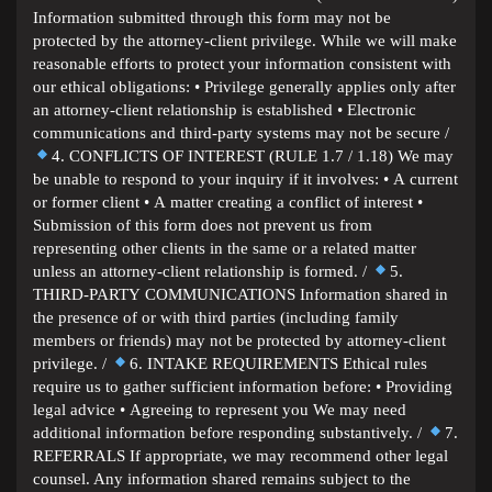
Information submitted through this form may not be
protected by the attorney-client privilege. While we will make
reasonable efforts to protect your information consistent with
our ethical obligations: • Privilege generally applies only after
an attorney-client relationship is established • Electronic
communications and third-party systems may not be secure /
4. CONFLICTS OF INTEREST (RULE 1.7 / 1.18) We may
be unable to respond to your inquiry if it involves: • A current
or former client • A matter creating a conflict of interest •
Submission of this form does not prevent us from
representing other clients in the same or a related matter
unless an attorney-client relationship is formed. /
5.
THIRD-PARTY COMMUNICATIONS Information shared in
the presence of or with third parties (including family
members or friends) may not be protected by attorney-client
privilege. /
6. INTAKE REQUIREMENTS Ethical rules
require us to gather sufficient information before: • Providing
legal advice • Agreeing to represent you We may need
additional information before responding substantively. /
7.
REFERRALS If appropriate, we may recommend other legal
counsel. Any information shared remains subject to the