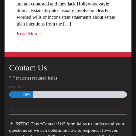
are not contested and they lack Hollywood-style
drama. Estate disputes usually involve unclearly
worded wills or inconsistent statements about estate
plan intentions from the […]
Read More »
Contact Us
"
*
" indicates required fields
Step
1
of
5
20%
READ THIS FIRST AND OPT IN TO PROCEED
*
INTRO This “Contact Us” form helps us understand your
questions so we can determine how to respond. However,