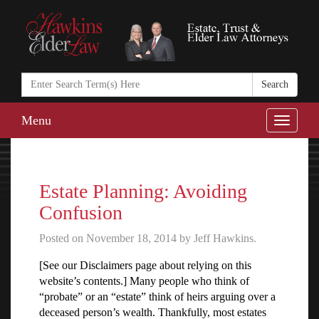
Search
in
https://www.ha
Menu
Toggle
naviga
Estate Planning: Avoiding
Confusion
Posted on November 18, 2014 by Jeff Hawkins.
[See our Disclaimers page about relying on this
website’s contents.] Many people who think of
“probate” or an “estate” think of heirs arguing over a
deceased person’s wealth. Thankfully, most estates