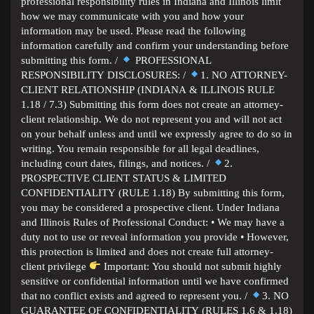
professional responsibility rules in Indiana and Illinois limit
how we may communicate with you and how your
information may be used. Please read the following
information carefully and confirm your understanding before
submitting this form. /
PROFESSIONAL
RESPONSIBILITY DISCLOSURES: /
1. NO ATTORNEY-
CLIENT RELATIONSHIP (INDIANA & ILLINOIS RULE
1.18 / 7.3) Submitting this form does not create an attorney-
client relationship. We do not represent you and will not act
on your behalf unless and until we expressly agree to do so in
writing. You remain responsible for all legal deadlines,
including court dates, filings, and notices. /
2.
PROSPECTIVE CLIENT STATUS & LIMITED
CONFIDENTIALITY (RULE 1.18) By submitting this form,
you may be considered a prospective client. Under Indiana
and Illinois Rules of Professional Conduct: • We may have a
duty not to use or reveal information you provide • However,
this protection is limited and does not create full attorney-
client privilege
Important: You should not submit highly
sensitive or confidential information until we have confirmed
that no conflict exists and agreed to represent you. /
3. NO
GUARANTEE OF CONFIDENTIALITY (RULES 1.6 & 1.18)