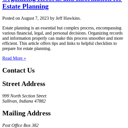
Estate Planning
Posted on August 7, 2023 by Jeff Hawkins.
Estate planning is an essential but complex process, encompassing
various financial, legal, and personal decisions. Organizing records
and information properly can make this process smoother and more
efficient. This article offers tips and links to helpful checklists to
prepare for estate planning.
Read More »
Contact Us
Street Address
999 North Section Street
Sullivan, Indiana 47882
Mailing Address
Post Office Box 382