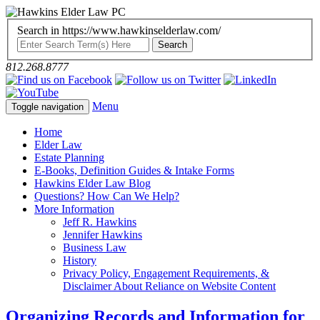
Search in https://www.hawkinselderlaw.com/
812.268.8777
Menu
Toggle navigation
Home
Elder Law
Estate Planning
E-Books, Definition Guides & Intake Forms
Hawkins Elder Law Blog
Questions? How Can We Help?
More Information
Jeff R. Hawkins
Jennifer Hawkins
Business Law
History
Privacy Policy, Engagement Requirements, &
Disclaimer About Reliance on Website Content
Organizing Records and Information for