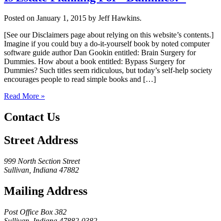
Posted on January 1, 2015 by Jeff Hawkins.
[See our Disclaimers page about relying on this website’s contents.]
Imagine if you could buy a do-it-yourself book by noted computer
software guide author Dan Gookin entitled: Brain Surgery for
Dummies. How about a book entitled: Bypass Surgery for
Dummies? Such titles seem ridiculous, but today’s self-help society
encourages people to read simple books and […]
Read More »
Contact Us
Street Address
999 North Section Street
Sullivan, Indiana 47882
Mailing Address
Post Office Box 382
Sullivan, Indiana 47882-0382