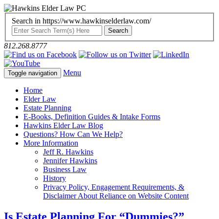
Search in https://www.hawkinselderlaw.com/
812.268.8777
Menu
Toggle navigation
Home
Elder Law
Estate Planning
E-Books, Definition Guides & Intake Forms
Hawkins Elder Law Blog
Questions? How Can We Help?
More Information
Jeff R. Hawkins
Jennifer Hawkins
Business Law
History
Privacy Policy, Engagement Requirements, &
Disclaimer About Reliance on Website Content
Is Estate Planning For “Dummies?”