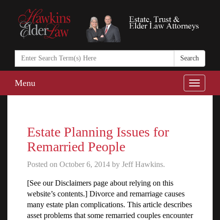
Search
in
https://www.ha
Menu
Toggle
naviga
Estate Planning Issues for
Remarried People
Posted on October 6, 2014 by Jeff Hawkins.
[See our Disclaimers page about relying on this
website’s contents.] Divorce and remarriage causes
many estate plan complications. This article describes
asset problems that some remarried couples encounter