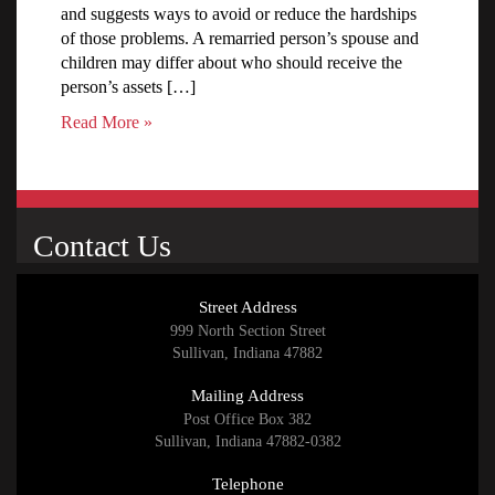
and suggests ways to avoid or reduce the hardships
of those problems. A remarried person’s spouse and
children may differ about who should receive the
person’s assets […]
Read More »
Contact Us
Street Address
999 North Section Street
Sullivan, Indiana 47882
Mailing Address
Post Office Box 382
Sullivan, Indiana 47882-0382
Telephone