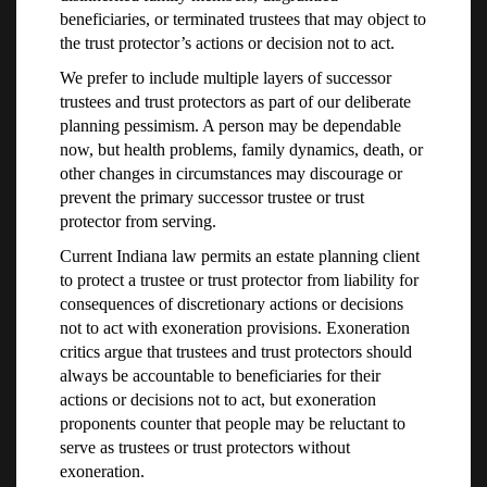
beneficiaries, or terminated trustees that may object to
the trust protector’s actions or decision not to act.
We prefer to include multiple layers of successor
trustees and trust protectors as part of our deliberate
planning pessimism. A person may be dependable
now, but health problems, family dynamics, death, or
other changes in circumstances may discourage or
prevent the primary successor trustee or trust
protector from serving.
Current Indiana law permits an estate planning client
to protect a trustee or trust protector from liability for
consequences of discretionary actions or decisions
not to act with exoneration provisions. Exoneration
critics argue that trustees and trust protectors should
always be accountable to beneficiaries for their
actions or decisions not to act, but exoneration
proponents counter that people may be reluctant to
serve as trustees or trust protectors without
exoneration.