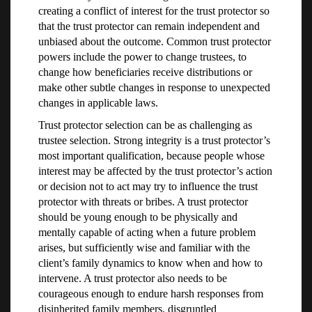
creating a conflict of interest for the trust protector so
that the trust protector can remain independent and
unbiased about the outcome. Common trust protector
powers include the power to change trustees, to
change how beneficiaries receive distributions or
make other subtle changes in response to unexpected
changes in applicable laws.
Trust protector selection can be as challenging as
trustee selection. Strong integrity is a trust protector’s
most important qualification, because people whose
interest may be affected by the trust protector’s action
or decision not to act may try to influence the trust
protector with threats or bribes. A trust protector
should be young enough to be physically and
mentally capable of acting when a future problem
arises, but sufficiently wise and familiar with the
client’s family dynamics to know when and how to
intervene. A trust protector also needs to be
courageous enough to endure harsh responses from
disinherited family members, disgruntled