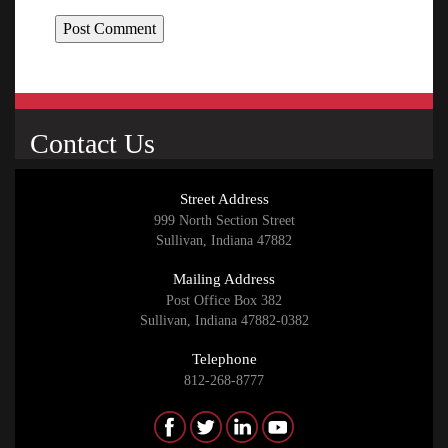
Contact Us
Street Address
999 North Section Street
Sullivan, Indiana 47882
Mailing Address
Post Office Box 382
Sullivan, Indiana 47882-0382
Telephone
812-268-8777