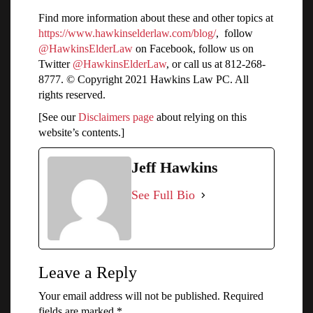
Find more information about these and other topics at
https://www.hawkinselderlaw.com/blog/
, follow
@HawkinsElderLaw
on Facebook, follow us on
Twitter
@HawkinsElderLaw
, or call us at 812-268-
8777. © Copyright 2021 Hawkins Law PC. All
rights reserved.
[See our
Disclaimers page
about relying on this
website’s contents.]
Jeff Hawkins
See Full Bio
Leave a Reply
Your email address will not be published.
Required
fields are marked
*