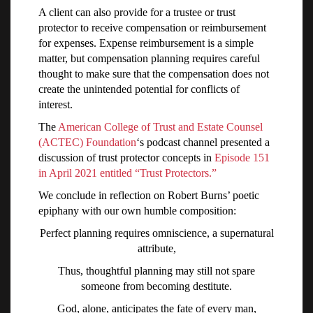
A client can also provide for a trustee or trust
protector to receive compensation or reimbursement
for expenses. Expense reimbursement is a simple
matter, but compensation planning requires careful
thought to make sure that the compensation does not
create the unintended potential for conflicts of
interest.
The
American College of Trust and Estate Counsel
(ACTEC) Foundation
‘s podcast channel presented a
discussion of trust protector concepts in
Episode 151
in April 2021 entitled “Trust Protectors.”
We conclude in reflection on Robert Burns’ poetic
epiphany with our own humble composition:
Perfect planning requires omniscience, a supernatural
attribute,
Thus, thoughtful planning may still not spare
someone from becoming destitute.
God, alone, anticipates the fate of every man,