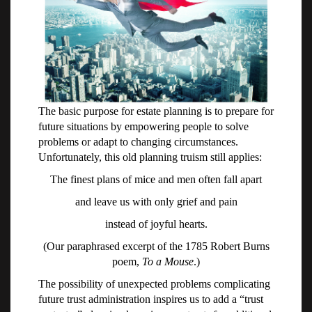
The basic purpose for estate planning is to prepare for
future situations by empowering people to solve
problems or adapt to changing circumstances.
Unfortunately, this old planning truism still applies:
The finest plans of mice and men often fall apart
and leave us with only grief and pain
instead of joyful hearts.
(Our paraphrased excerpt of the 1785 Robert Burns
poem,
To a Mouse
.)
The possibility of unexpected problems complicating
future trust administration inspires us to add a “trust