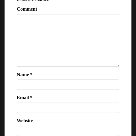
Comment
Name
*
Email
*
Website