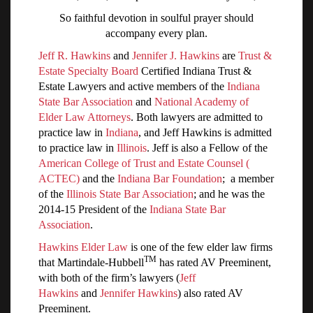
So faithful devotion in soulful prayer should
accompany every plan.
Jeff R. Hawkins
and
Jennifer J. Hawkins
are
Trust &
Estate Specialty Board
Certified Indiana Trust &
Estate Lawyers and active members of the
Indiana
State Bar Association
and
National Academy of
Elder Law Attorneys
. Both lawyers are admitted to
practice law in
Indiana
, and Jeff Hawkins is admitted
to practice law in
Illinois
. Jeff is also a Fellow of the
American College of Trust and Estate Counsel (
ACTEC)
and the
Indiana Bar Foundation
; a member
of the
Illinois State Bar Association
; and he was the
2014-15 President of the
Indiana State Bar
Association
.
Hawkins Elder Law
is one of the few elder law firms
TM
that Martindale-Hubbell
has rated AV Preeminent,
with both of the firm’s lawyers (
Jeff
Hawkins
and
Jennifer Hawkins
) also rated AV
Preeminent.