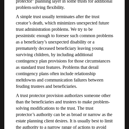
protector” planning layer in some trusts for additional
problem-solving flexibility.
A simple trust usually terminates after the trust
creator’s death, which minimizes unexpected future
trust administration problems. We try to be
pessimistic enough to foresee such common problems
as a beneficiary’s unexpected disability or a
prematurely deceased beneficiary leaving young
surviving children, by including additional
contingency plan provisions for those circumstances
as standard trust features. Problems that derail
contingency plans often include relationship
meltdowns and communication failures between
feuding trustees and beneficiaries.
A trust protector provision authorizes someone other
than the beneficiaries and trustees to make problem-
solving modifications to the trust. The trust
protector’s authority can be as broad or narrow as the
estate planning client desires. It is usually best to limit
the authority to a narrow range of actions to avoid