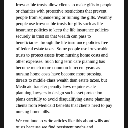
Irrevocable trusts allow clients to make gifts to people
or charities with protective restrictions that prevent
people from squandering or ruining the gifts. Wealthy
people use irrevocable trusts for gifts such as life
insurance policies to keep the life insurance policies
securely in trust so that wealth can pass to
beneficiaries through the life insurance policies free
of federal estate taxes. Some people use irrevocable
trusts to protect assets from nursing home costs and
other expenses. Such long-term care planning has
become much more common in recent years as
nursing home costs have become more pressing
threats to middle-class wealth than estate taxes, but
Medicaid transfer penalty laws require estate
planning lawyers to design such asset protection
plans carefully to avoid disqualifying estate planning
clients from Medicaid benefits that clients need to pay
nursing home bills.
We continue to write articles like this about wills and
trusts because we find persistent myths and