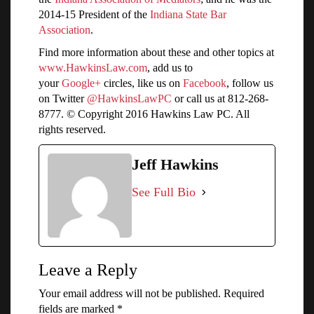
2014-15 President of the
Indiana State Bar
Association
.
Find more information about these and other topics at
www.HawkinsLaw.com
, add us to
your
Google+
circles, like us on
Facebook
, follow us
on Twitter
@HawkinsLawPC
or call us at 812-268-
8777. © Copyright 2016 Hawkins Law PC. All
rights reserved.
Jeff Hawkins
See Full Bio
Leave a Reply
Your email address will not be published.
Required
fields are marked
*