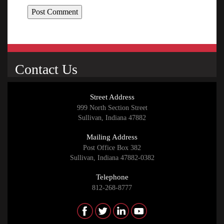
Contact Us
Street Address
999 North Section Street
Sullivan, Indiana 47882
Mailing Address
Post Office Box 382
Sullivan, Indiana 47882-0382
Telephone
812-268-8777