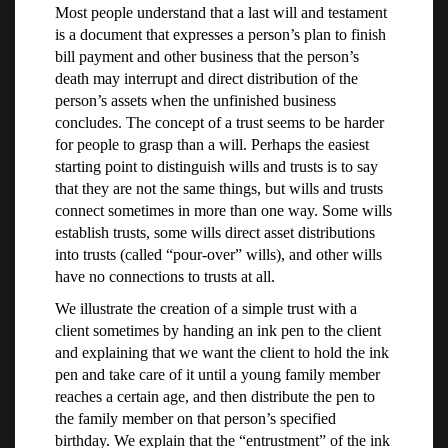
Most people understand that a last will and testament
is a document that expresses a person’s plan to finish
bill payment and other business that the person’s
death may interrupt and direct distribution of the
person’s assets when the unfinished business
concludes. The concept of a trust seems to be harder
for people to grasp than a will. Perhaps the easiest
starting point to distinguish wills and trusts is to say
that they are not the same things, but wills and trusts
connect sometimes in more than one way. Some wills
establish trusts, some wills direct asset distributions
into trusts (called “pour-over” wills), and other wills
have no connections to trusts at all.
We illustrate the creation of a simple trust with a
client sometimes by handing an ink pen to the client
and explaining that we want the client to hold the ink
pen and take care of it until a young family member
reaches a certain age, and then distribute the pen to
the family member on that person’s specified
birthday. We explain that the “entrustment” of the ink