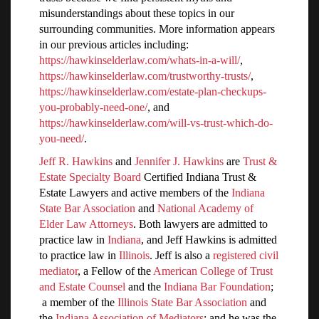
misunderstandings about these topics in our
surrounding communities. More information appears
in our previous articles including:
https://hawkinselderlaw.com/whats-in-a-will/
,
https://hawkinselderlaw.com/trustworthy-trusts/
,
https://hawkinselderlaw.com/estate-plan-checkups-
you-probably-need-one/
, and
https://hawkinselderlaw.com/will-vs-trust-which-do-
you-need/
.
Jeff R. Hawkins
and
Jennifer J. Hawkins
are
Trust &
Estate Specialty Board
Certified Indiana Trust &
Estate Lawyers and active members of the
Indiana
State Bar Association
and
National Academy of
Elder Law Attorneys
. Both lawyers are admitted to
practice law in
Indiana
, and Jeff Hawkins is admitted
to practice law in
Illinois
. Jeff is also a
registered civil
mediator
, a Fellow of the
American College of Trust
and Estate Counsel
and the
Indiana Bar Foundation
;
a member of the
Illinois State Bar Association
and
the
Indiana Association of Mediators
; and he was the