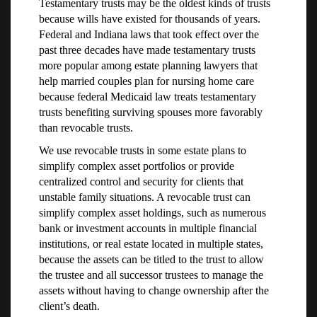
Testamentary trusts may be the oldest kinds of trusts
because wills have existed for thousands of years.
Federal and Indiana laws that took effect over the
past three decades have made testamentary trusts
more popular among estate planning lawyers that
help married couples plan for nursing home care
because federal Medicaid law treats testamentary
trusts benefiting surviving spouses more favorably
than revocable trusts.
We use revocable trusts in some estate plans to
simplify complex asset portfolios or provide
centralized control and security for clients that
unstable family situations. A revocable trust can
simplify complex asset holdings, such as numerous
bank or investment accounts in multiple financial
institutions, or real estate located in multiple states,
because the assets can be titled to the trust to allow
the trustee and all successor trustees to manage the
assets without having to change ownership after the
client’s death.