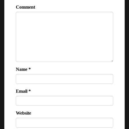
Comment
Name
*
Email
*
Website