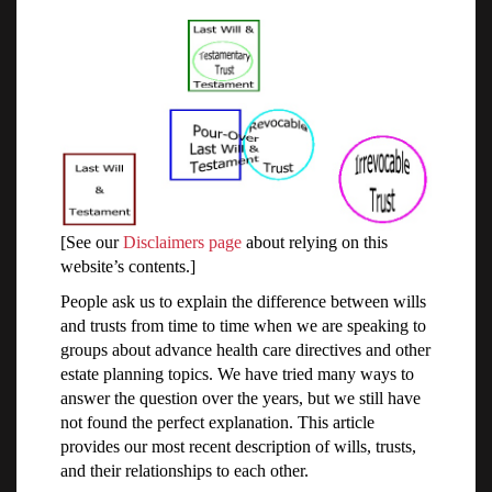
[See our
Disclaimers page
about relying on this
website’s contents.]
People ask us to explain the difference between wills
and trusts from time to time when we are speaking to
groups about advance health care directives and other
estate planning topics. We have tried many ways to
answer the question over the years, but we still have
not found the perfect explanation. This article
provides our most recent description of wills, trusts,
and their relationships to each other.