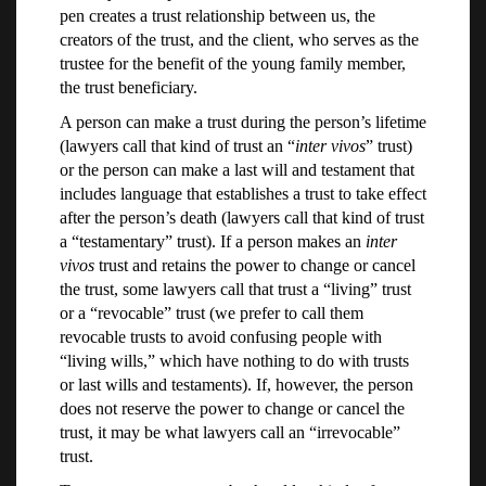
pen creates a trust relationship between us, the
creators of the trust, and the client, who serves as the
trustee for the benefit of the young family member,
the trust beneficiary.
A person can make a trust during the person’s lifetime
(lawyers call that kind of trust an “
inter vivos
” trust)
or the person can make a last will and testament that
includes language that establishes a trust to take effect
after the person’s death (lawyers call that kind of trust
a “testamentary” trust). If a person makes an
inter
vivos
trust and retains the power to change or cancel
the trust, some lawyers call that trust a “living” trust
or a “revocable” trust (we prefer to call them
revocable trusts to avoid confusing people with
“living wills,” which have nothing to do with trusts
or last wills and testaments). If, however, the person
does not reserve the power to change or cancel the
trust, it may be what lawyers call an “irrevocable”
trust.