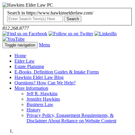
Search in https://www.hawkinselderlaw.com/
812.268.8777
Menu
Toggle navigation
Home
Elder Law
Estate Planning
E-Books, Definition Guides & Intake Forms
Hawkins Elder Law Blog
Questions? How Can We Help?
More Information
Jeff R. Hawkins
Jennifer Hawkins
Business Law
History
Privacy Policy, Engagement Requirements, &
Disclaimer About Reliance on Website Content