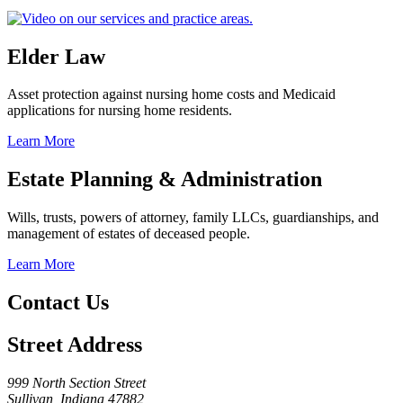
Elder Law
Asset protection against nursing home costs and Medicaid
applications for nursing home residents.
Learn More
Estate Planning & Administration
Wills, trusts, powers of attorney, family LLCs, guardianships, and
management of estates of deceased people.
Learn More
Contact Us
Street Address
999 North Section Street
Sullivan, Indiana 47882