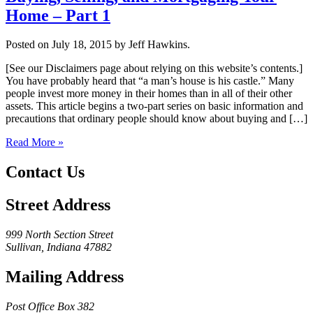
Home – Part 1
Posted on July 18, 2015 by Jeff Hawkins.
[See our Disclaimers page about relying on this website’s contents.]
You have probably heard that “a man’s house is his castle.” Many
people invest more money in their homes than in all of their other
assets. This article begins a two-part series on basic information and
precautions that ordinary people should know about buying and […]
Read More »
Contact Us
Street Address
999 North Section Street
Sullivan, Indiana 47882
Mailing Address
Post Office Box 382