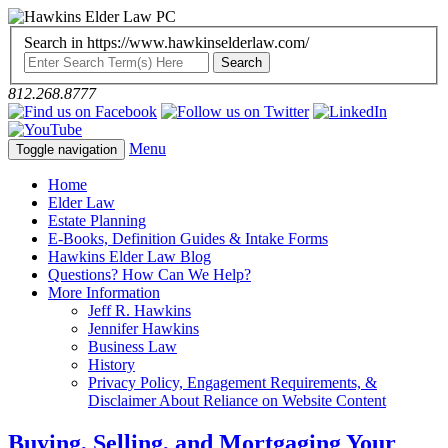
Search in https://www.hawkinselderlaw.com/
812.268.8777
Menu
Toggle navigation
Home
Elder Law
Estate Planning
E-Books, Definition Guides & Intake Forms
Hawkins Elder Law Blog
Questions? How Can We Help?
More Information
Jeff R. Hawkins
Jennifer Hawkins
Business Law
History
Privacy Policy, Engagement Requirements, &
Disclaimer About Reliance on Website Content
Buying, Selling, and Mortgaging Your