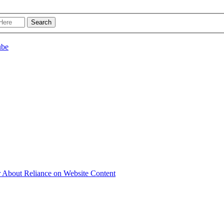
r About Reliance on Website Content