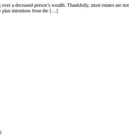
 over a deceased person’s wealth. Thankfully, most estates are not
e plan intentions from the […]