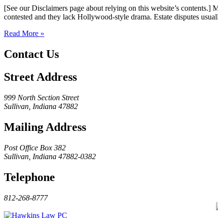
[See our Disclaimers page about relying on this website’s contents.] 
contested and they lack Hollywood-style drama. Estate disputes usuall
Read More »
Contact Us
Street Address
999 North Section Street
Sullivan, Indiana 47882
Mailing Address
Post Office Box 382
Sullivan, Indiana 47882-0382
Telephone
812-268-8777