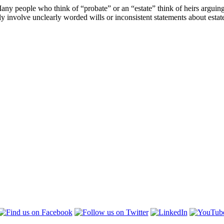
Many people who think of “probate” or an “estate” think of heirs arguing
y involve unclearly worded wills or inconsistent statements about estat