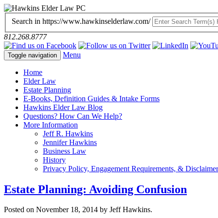
Search in https://www.hawkinselderlaw.com/
812.268.8777
Menu
Toggle navigation
Home
Elder Law
Estate Planning
E-Books, Definition Guides & Intake Forms
Hawkins Elder Law Blog
Questions? How Can We Help?
More Information
Jeff R. Hawkins
Jennifer Hawkins
Business Law
History
Privacy Policy, Engagement Requirements, & Disclaime
Estate Planning: Avoiding Confusion
Posted on November 18, 2014 by Jeff Hawkins.