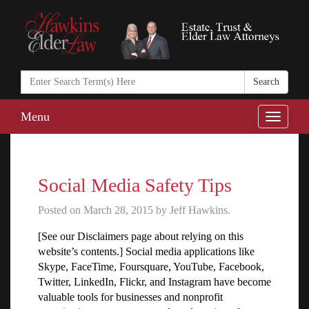
Search
in
https://www.ha
Menu
Toggle
naviga
Social Media Safety Tips
Posted on March 28, 2015 by Jeff Hawkins.
[See our Disclaimers page about relying on this
website’s contents.] Social media applications like
Skype, FaceTime, Foursquare, YouTube, Facebook,
Twitter, LinkedIn, Flickr, and Instagram have become
valuable tools for businesses and nonprofit