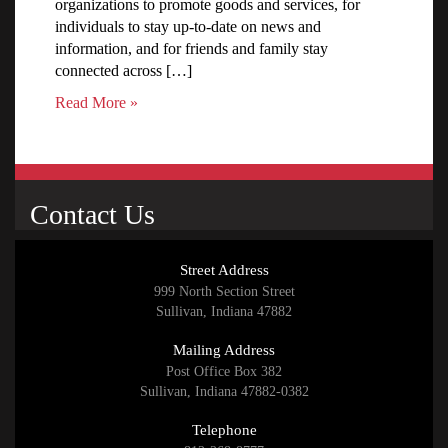
organizations to promote goods and services, for
individuals to stay up-to-date on news and
information, and for friends and family stay
connected across […]
Read More »
Contact Us
Street Address
999 North Section Street
Sullivan, Indiana 47882
Mailing Address
Post Office Box 382
Sullivan, Indiana 47882-0382
Telephone