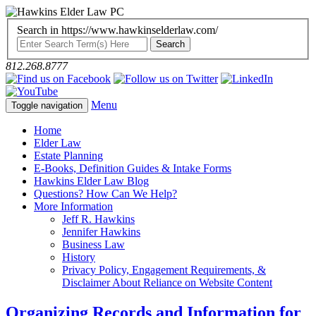
Search in https://www.hawkinselderlaw.com/
812.268.8777
Menu
Toggle navigation
Home
Elder Law
Estate Planning
E-Books, Definition Guides & Intake Forms
Hawkins Elder Law Blog
Questions? How Can We Help?
More Information
Jeff R. Hawkins
Jennifer Hawkins
Business Law
History
Privacy Policy, Engagement Requirements, &
Disclaimer About Reliance on Website Content
Organizing Records and Information for