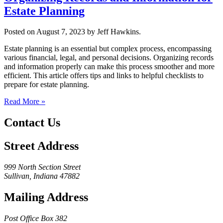
Estate Planning
Posted on August 7, 2023 by Jeff Hawkins.
Estate planning is an essential but complex process, encompassing
various financial, legal, and personal decisions. Organizing records
and information properly can make this process smoother and more
efficient. This article offers tips and links to helpful checklists to
prepare for estate planning.
Read More »
Contact Us
Street Address
999 North Section Street
Sullivan, Indiana 47882
Mailing Address
Post Office Box 382