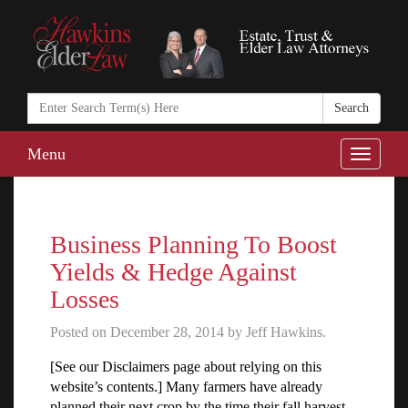
Search
in
https://www.ha
Menu
Toggle
naviga
Business Planning To Boost
Yields & Hedge Against
Losses
Posted on December 28, 2014 by Jeff Hawkins.
[See our Disclaimers page about relying on this
website’s contents.] Many farmers have already
planned their next crop by the time their fall harvest