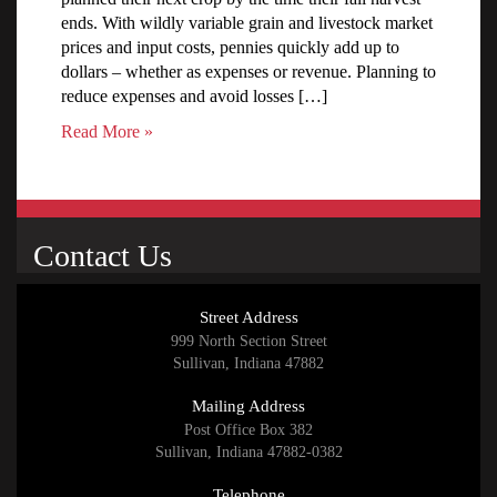
ends. With wildly variable grain and livestock market
prices and input costs, pennies quickly add up to
dollars – whether as expenses or revenue. Planning to
reduce expenses and avoid losses […]
Read More »
Contact Us
Street Address
999 North Section Street
Sullivan, Indiana 47882
Mailing Address
Post Office Box 382
Sullivan, Indiana 47882-0382
Telephone