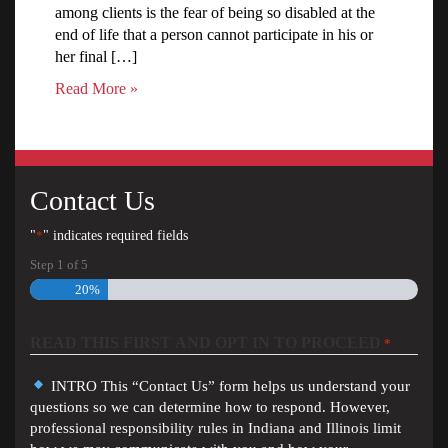
among clients is the fear of being so disabled at the
end of life that a person cannot participate in his or
her final […]
Read More »
Contact Us
"
*
" indicates required fields
Step
1
of
5
20%
READ THIS FIRST AND OPT IN TO PROCEED
*
INTRO This “Contact Us” form helps us understand your
questions so we can determine how to respond. However,
professional responsibility rules in Indiana and Illinois limit