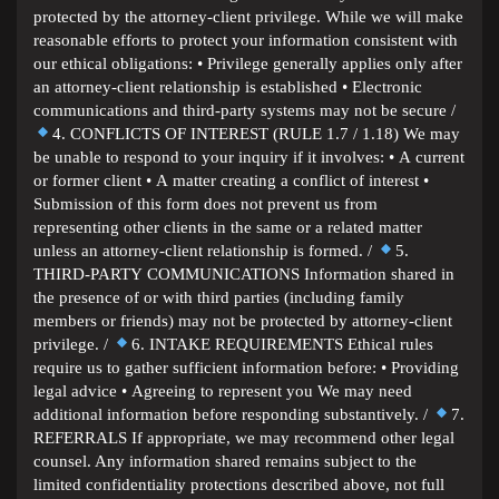
protected by the attorney-client privilege. While we will make
reasonable efforts to protect your information consistent with
our ethical obligations: • Privilege generally applies only after
an attorney-client relationship is established • Electronic
communications and third-party systems may not be secure /
4. CONFLICTS OF INTEREST (RULE 1.7 / 1.18) We may
be unable to respond to your inquiry if it involves: • A current
or former client • A matter creating a conflict of interest •
Submission of this form does not prevent us from
representing other clients in the same or a related matter
unless an attorney-client relationship is formed. /
5.
THIRD-PARTY COMMUNICATIONS Information shared in
the presence of or with third parties (including family
members or friends) may not be protected by attorney-client
privilege. /
6. INTAKE REQUIREMENTS Ethical rules
require us to gather sufficient information before: • Providing
legal advice • Agreeing to represent you We may need
additional information before responding substantively. /
7.
REFERRALS If appropriate, we may recommend other legal
counsel. Any information shared remains subject to the
limited confidentiality protections described above, not full