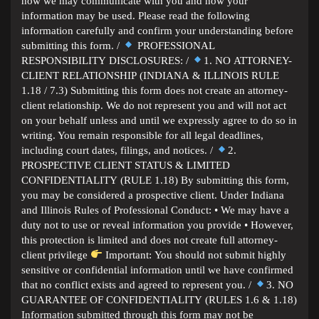
how we may communicate with you and how your
information may be used. Please read the following
information carefully and confirm your understanding before
submitting this form. /
PROFESSIONAL
RESPONSIBILITY DISCLOSURES: /
1. NO ATTORNEY-
CLIENT RELATIONSHIP (INDIANA & ILLINOIS RULE
1.18 / 7.3) Submitting this form does not create an attorney-
client relationship. We do not represent you and will not act
on your behalf unless and until we expressly agree to do so in
writing. You remain responsible for all legal deadlines,
including court dates, filings, and notices. /
2.
PROSPECTIVE CLIENT STATUS & LIMITED
CONFIDENTIALITY (RULE 1.18) By submitting this form,
you may be considered a prospective client. Under Indiana
and Illinois Rules of Professional Conduct: • We may have a
duty not to use or reveal information you provide • However,
this protection is limited and does not create full attorney-
client privilege
Important: You should not submit highly
sensitive or confidential information until we have confirmed
that no conflict exists and agreed to represent you. /
3. NO
GUARANTEE OF CONFIDENTIALITY (RULES 1.6 & 1.18)
Information submitted through this form may not be