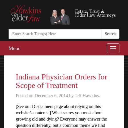
Search
in
https://www.ha
Menu
Toggle
naviga
Indiana Physician Orders for
Scope of Treatment
Posted on December 6, 2014 by Jeff Hawkins.
[See our Disclaimers page about relying on this
website’s contents.] What scares you most about
growing old and dying? Everyone may answer the
question differently, but a common theme we find