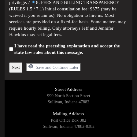
privilege. /
8. FEES AND BILLING TRANSPARENCY
(RULES 1.5 / 7.1) Initial consultation fee: $375 (may be
waived if you retain us). No obligation to hire us. Most
services are provided on a fixed-fee basis. Some matters may
require hourly billing. Only attorneys Jeff and Jennifer
Hawkins may set legal fees.
I have read the preceding explanation and accept the
state law rules about this message.
Save and Continue Later
Street Address
999 North Section Street
Sullivan, Indiana 47882
Mailing Address
Post Office Box 382
Sullivan, Indiana 47882-0382