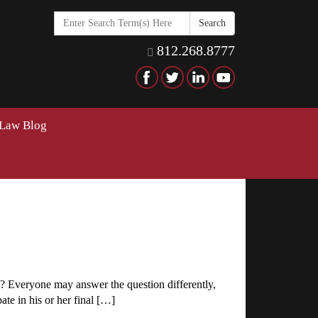
Search
in
https://www.hawkinselderlaw
812.268.8777
 Law Blog
g? Everyone may answer the question differently,
ate in his or her final […]