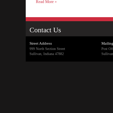
Read More »
Contact Us
Street Address
Mailin
999 North Section Street
Post Of
Sullivan, Indiana 47882
Sulliva