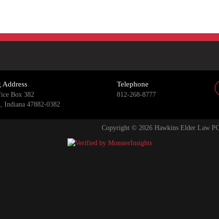
g Address
Telephone
fice Box 382
812-268-8777
n, Indiana 47882-0382
Copyright © 2026 Hawkins Elder Law PC