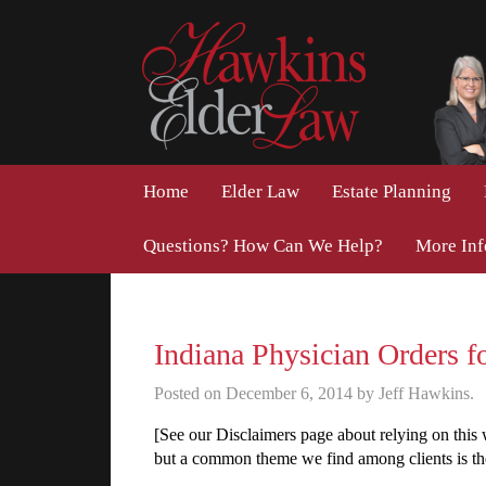
Home
Elder Law
Estate Planning
Questions? How Can We Help?
More In
Indiana Physician Orders f
Posted on December 6, 2014 by Jeff Hawkins.
[See our Disclaimers page about relying on this
but a common theme we find among clients is the f