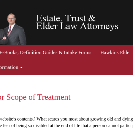
E-Books, Definition Guides & Intake Forms
Hawkins Elder
formation
or Scope of Treatment
 website’s contents.] What scares you most about growing old and dyin
ear of being so disabled at the end of life that a person cannot particip