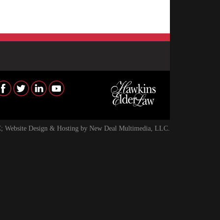
; Website Design & Hosting by
New Deal Multimedia, LLC
.