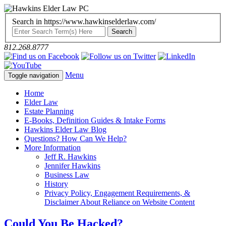
Search in https://www.hawkinselderlaw.com/
812.268.8777
Menu
Toggle navigation
Home
Elder Law
Estate Planning
E-Books, Definition Guides & Intake Forms
Hawkins Elder Law Blog
Questions? How Can We Help?
More Information
Jeff R. Hawkins
Jennifer Hawkins
Business Law
History
Privacy Policy, Engagement Requirements, &
Disclaimer About Reliance on Website Content
Could You Be Hacked?