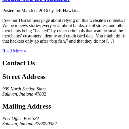
Posted on March 6, 2016 by Jeff Hawkins.
[See our Disclaimers page about relying on this website’s contents.]
We hear news stories every year about banks, retail stores, and other
merchants being “hacked” by cyber criminals that want to steal the
merchants’ customers’ identity and credit card data. You might think
that hackers only go after “big fish,” and that they do not […]
Read More »
Contact Us
Street Address
999 North Section Street
Sullivan, Indiana 47882
Mailing Address
Post Office Box 382
Sullivan, Indiana 47882-0382