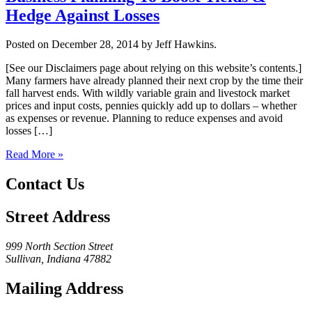
Hedge Against Losses
Posted on December 28, 2014 by Jeff Hawkins.
[See our Disclaimers page about relying on this website’s contents.]
Many farmers have already planned their next crop by the time their
fall harvest ends. With wildly variable grain and livestock market
prices and input costs, pennies quickly add up to dollars – whether
as expenses or revenue. Planning to reduce expenses and avoid
losses […]
Read More »
Contact Us
Street Address
999 North Section Street
Sullivan, Indiana 47882
Mailing Address