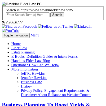
Search in https://www.hawkinselderlaw.com/
812.268.8777
Menu
Toggle navigation
Home
Elder Law
Estate Planning
E-Books, Definition Guides & Intake Forms
Hawkins Elder Law Blog
Questions? How Can We Help?
More Information
Jeff R. Hawkins
Jennifer Hawkins
Business Law
History
Privacy Policy, Engagement Requirements, &
Disclaimer About Reliance on Website Content
Business Planning To Boost Yields &