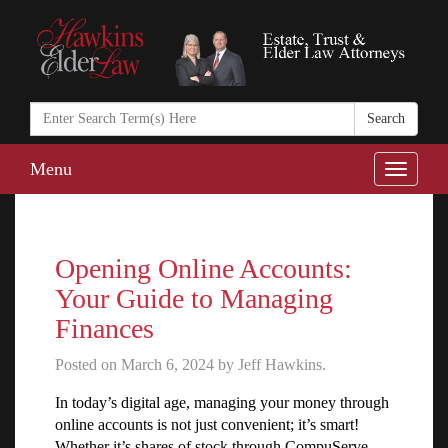
Search
in
https://www.ha
Menu
Toggle
naviga
Opening Online Accounts:
Your Guide to Managing
Finances
Posted on March 6, 2024 by Jeff Hawkins.
In today’s digital age, managing your money through
online accounts is not just convenient; it’s smart!
Whether it’s shares of stock through CompuServe,