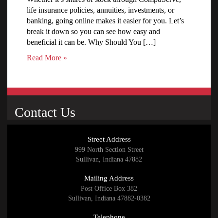
life insurance policies, annuities, investments, or
banking, going online makes it easier for you. Let’s
break it down so you can see how easy and
beneficial it can be. Why Should You […]
Read More »
Contact Us
Street Address
999 North Section Street
Sullivan, Indiana 47882
Mailing Address
Post Office Box 382
Sullivan, Indiana 47882-0382
Telephone