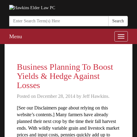
Search
in
https://www.ha
Menu
Toggle
naviga
Business Planning To Boost
Yields & Hedge Against
Losses
Posted on December 28, 2014 by Jeff Hawkins.
[See our Disclaimers page about relying on this
website’s contents.] Many farmers have already
planned their next crop by the time their fall harvest
ends. With wildly variable grain and livestock market
prices and input costs, pennies quickly add up to