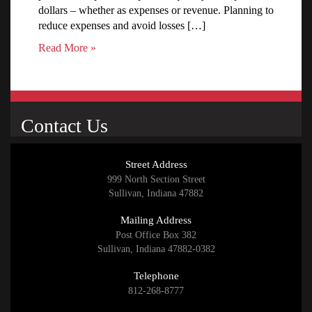
dollars – whether as expenses or revenue. Planning to
reduce expenses and avoid losses […]
Read More »
Contact Us
Street Address
999 North Section Street
Sullivan, Indiana 47882
Mailing Address
Post Office Box 382
Sullivan, Indiana 47882-0382
Telephone
812-268-8777