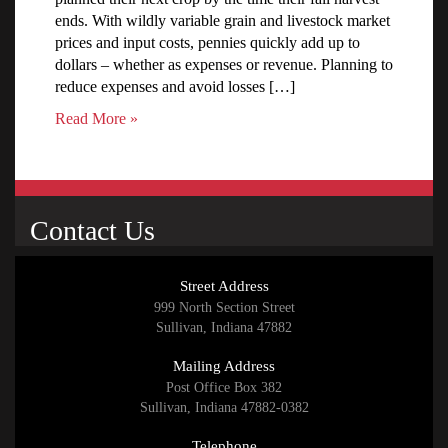
ends. With wildly variable grain and livestock market
prices and input costs, pennies quickly add up to
dollars – whether as expenses or revenue. Planning to
reduce expenses and avoid losses […]
Read More »
Contact Us
Street Address
999 North Section Street
Sullivan, Indiana 47882
Mailing Address
Post Office Box 382
Sullivan, Indiana 47882-0382
Telephone