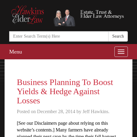
Search
in
https://www.ha
Menu
Toggle
naviga
Business Planning To Boost
Yields & Hedge Against
Losses
Posted on December 28, 2014 by Jeff Hawkins.
[See our Disclaimers page about relying on this
website’s contents.] Many farmers have already
planned their next crop by the time their fall harvest