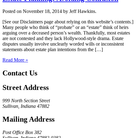
Posted on November 18, 2014 by Jeff Hawkins.
[See our Disclaimers page about relying on this website’s contents.]
Many people who think of “probate” or an “estate” think of heirs
arguing over a deceased person’s wealth. Thankfully, most estates
are not contested and they lack Hollywood-style drama. Estate
disputes usually involve unclearly worded wills or inconsistent
statements about estate plan intentions from the […]
Read More »
Contact Us
Street Address
999 North Section Street
Sullivan, Indiana 47882
Mailing Address
Post Office Box 382
Sullivan, Indiana 47882-0382