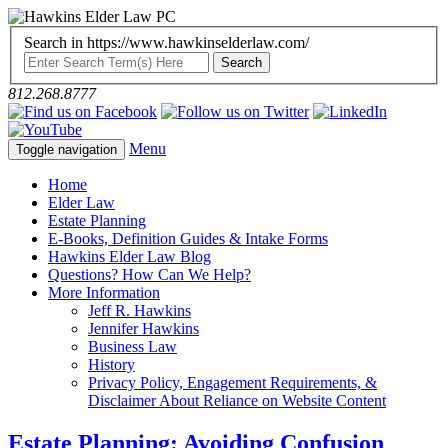
Search in https://www.hawkinselderlaw.com/
812.268.8777
Menu
Toggle navigation
Home
Elder Law
Estate Planning
E-Books, Definition Guides & Intake Forms
Hawkins Elder Law Blog
Questions? How Can We Help?
More Information
Jeff R. Hawkins
Jennifer Hawkins
Business Law
History
Privacy Policy, Engagement Requirements, &
Disclaimer About Reliance on Website Content
Estate Planning: Avoiding Confusion