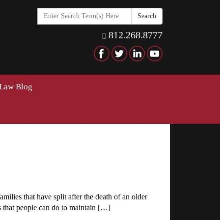
Search
in
https://www.hawkinselderlaw
812.268.8777
 Law Blog
ilies that have split after the death of an older
gs that people can do to maintain […]