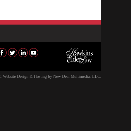
; Website Design & Hosting by
New Deal Multimedia, LLC
.