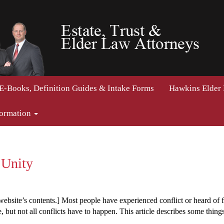
E-Books, Definition Guides & Intake Forms
Hawkins Elder
formation
 Unity
ebsite’s contents.] Most people have experienced conflict or heard of fam
e, but not all conflicts have to happen. This article describes some thin