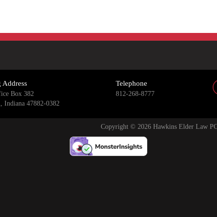
g Address
Telephone
fice Box 382
812-268-8777
n, Indiana 47882-0382
Copyright © 2026 Hawkins Elder Law PC