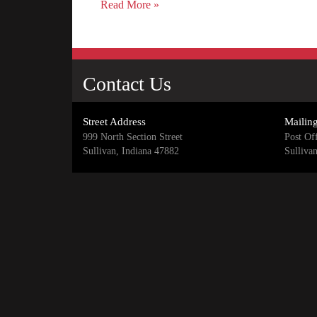
Read More »
Contact Us
Street Address
Mailin
999 North Section Street
Post Of
Sullivan, Indiana 47882
Sulliva