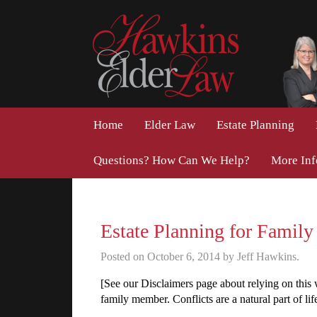
Home
Elder Law
Estate Planning
Questions? How Can We Help?
More In
Estate Planning for Family
Posted on October 6, 2014 by Jeff Hawkins.
[See our Disclaimers page about relying on this w
family member. Conflicts are a natural part of lif