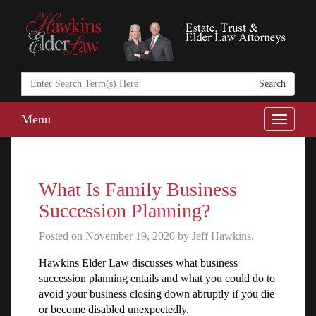
Search
in
https://www.ha
Menu
Toggle
naviga
What Is Family Business
Succession Planning?
Posted on November 19, 2020 by Jeff Hawkins.
Hawkins Elder Law discusses what business
succession planning entails and what you could do to
avoid your business closing down abruptly if you die
or become disabled unexpectedly.