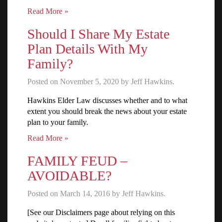
Read More »
Should I Share My Estate
Plan Details With My
Family?
Posted on November 5, 2020 by Jeff Hawkins.
Hawkins Elder Law discusses whether and to what
extent you should break the news about your estate
plan to your family.
Read More »
FAMILY FEUD –
AVOIDABLE?
Posted on March 14, 2016 by Jeff Hawkins.
[See our Disclaimers page about relying on this