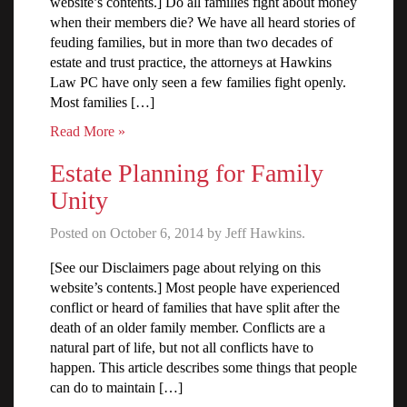
website’s contents.] Do all families fight about money
when their members die? We have all heard stories of
feuding families, but in more than two decades of
estate and trust practice, the attorneys at Hawkins
Law PC have only seen a few families fight openly.
Most families […]
Read More »
Estate Planning for Family
Unity
Posted on October 6, 2014 by Jeff Hawkins.
[See our Disclaimers page about relying on this
website’s contents.] Most people have experienced
conflict or heard of families that have split after the
death of an older family member. Conflicts are a
natural part of life, but not all conflicts have to
happen. This article describes some things that people
can do to maintain […]