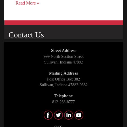
Read More »
Contact Us
Street Address
999 North Section Street
Sullivan, Indiana 47882
Mailing Address
Post Office Box 382
Sullivan, Indiana 47882-0382
Telephone
812-268-8777