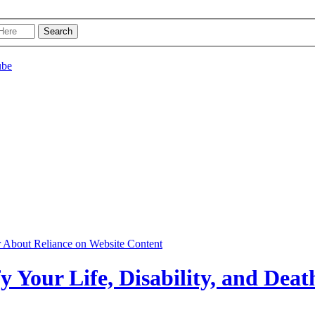
r About Reliance on Website Content
y Your Life, Disability, and Deat