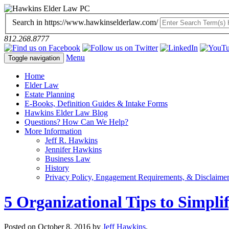
Search in https://www.hawkinselderlaw.com/
812.268.8777
Menu
Toggle navigation
Home
Elder Law
Estate Planning
E-Books, Definition Guides & Intake Forms
Hawkins Elder Law Blog
Questions? How Can We Help?
More Information
Jeff R. Hawkins
Jennifer Hawkins
Business Law
History
Privacy Policy, Engagement Requirements, & Disclaime
5 Organizational Tips to Simplif
Posted on
October 8, 2016
by
Jeff Hawkins
.