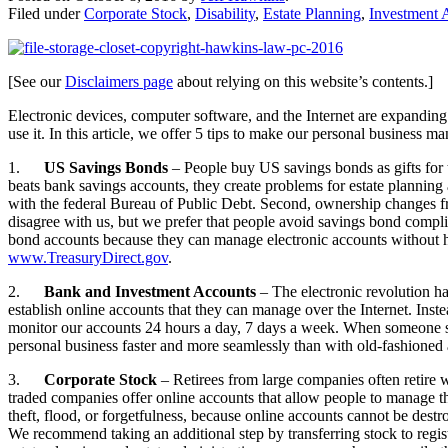
Filed under
Corporate Stock
,
Disability
,
Estate Planning
,
Investment 
[See our
Disclaimers page
about relying on this website’s contents.]
Electronic devices, computer software, and the Internet are expandi
use it. In this article, we offer 5 tips to make our personal business
1.
US Savings Bonds
– People buy US savings bonds as gifts for 
beats bank savings accounts, they create problems for estate planning 
with the federal Bureau of Public Debt. Second, ownership changes f
disagree with us, but we prefer that people avoid savings bond compli
bond accounts because they can manage electronic accounts without havi
www.TreasuryDirect.gov
.
2.
Bank and Investment Accounts
– The electronic revolution h
establish online accounts that they can manage over the Internet. Ins
monitor our accounts 24 hours a day, 7 days a week. When someone suf
personal business faster and more seamlessly than with old-fashioned
3.
Corporate Stock
– Retirees from large companies often retire w
traded companies offer online accounts that allow people to manage the
theft, flood, or forgetfulness, because online accounts cannot be dest
We recommend taking an additional step by transferring stock to regis