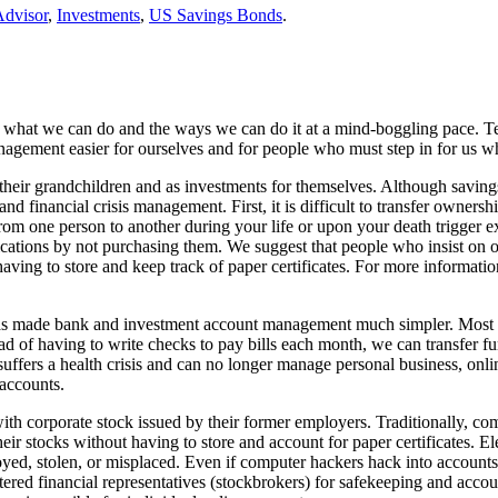
Advisor
,
Investments
,
US Savings Bonds
.
ng what we can do and the ways we can do it at a mind-boggling pace. 
 management easier for ourselves and for people who must step in for us
their grandchildren and as investments for themselves. Although savings
and financial crisis management. First, it is difficult to transfer own
rom one person to another during your life or upon your death trigger
cations by not purchasing them. We suggest that people who insist on ow
ng to store and keep track of paper certificates. For more information 
as made bank and investment account management much simpler. Most bank
tead of having to write checks to pay bills each month, we can transfe
fers a health crisis and can no longer manage personal business, onli
 accounts.
ith corporate stock issued by their former employers. Traditionally, com
ir stocks without having to store and account for paper certificates. El
royed, stolen, or misplaced. Even if computer hackers hack into accounts
tered financial representatives (stockbrokers) for safekeeping and acc