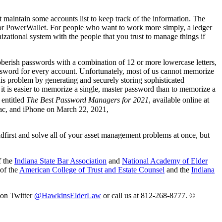
 maintain some accounts list to keep track of the information. The
 or PowerWallet. For people who want to work more simply, a ledger
izational system with the people that you trust to manage things if
berish passwords with a combination of 12 or more lowercase letters,
ssword for every account. Unfortunately, most of us cannot memorize
his problem by generating and securely storing sophisticated
t is easier to memorize a single, master password than to memorize a
 entitled
The Best Password Managers for 2021
, available online at
ac, and iPhone on March 22, 2021,
dfirst and solve all of your asset management problems at once, but
f the
Indiana State Bar Association
and
National Academy of Elder
 of the
American College of Trust and Estate Counsel
and the
Indiana
 on Twitter
@HawkinsElderLaw
or call us at 812-268-8777. ©