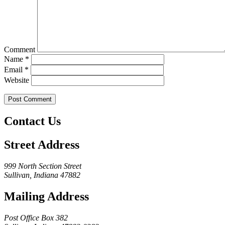
Comment
Name
*
Email
*
Website
Contact Us
Street Address
999 North Section Street
Sullivan, Indiana 47882
Mailing Address
Post Office Box 382