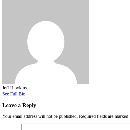
Jeff Hawkins
See Full Bio
Leave a Reply
Your email address will not be published.
Required fields are marked