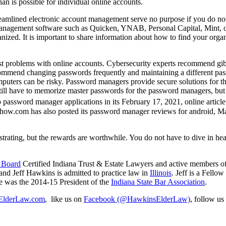
an is possible for individual online accounts.
treamlined electronic account management serve no purpose if you do not
t management software such as Quicken, YNAB, Personal Capital, Mint,
ized. It is important to share information about how to find your organ
est problems with online accounts. Cybersecurity experts recommend gib
ecommend changing passwords frequently and maintaining a different pa
omputers can be risky. Password managers provide secure solutions for t
ll have to memorize master passwords for the password managers, but i
 password manager applications in its February 17, 2021, online article
ehow.com has also posted its password manager reviews for android, M
rating, but the rewards are worthwhile. You do not have to dive in hea
y Board
Certified Indiana Trust & Estate Lawyers and active members o
 and Jeff Hawkins is admitted to practice law in
Illinois
. Jeff is a Fellow
he was the 2014-15 President of the
Indiana State Bar Association
.
lderLaw.com
, like us on
Facebook (@HawkinsElderLaw)
, follow us