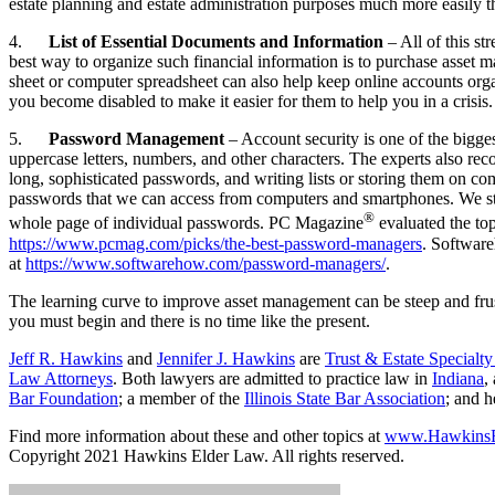
estate planning and estate administration purposes much more easily th
4.
List of Essential Documents and Information
– All of this s
best way to organize such financial information is to purchase asse
sheet or computer spreadsheet can also help keep online accounts organ
you become disabled to make it easier for them to help you in a crisis.
5.
Password Management
– Account security is one of the bigg
uppercase letters, numbers, and other characters. The experts also r
long, sophisticated passwords, and writing lists or storing them on c
passwords that we can access from computers and smartphones. We sti
®
whole page of individual passwords. PC Magazine
evaluated the top
https://www.pcmag.com/picks/the-best-password-managers
. Softwar
at
https://www.softwarehow.com/password-managers/
.
The learning curve to improve asset management can be steep and frust
you must begin and there is no time like the present.
Jeff R. Hawkins
and
Jennifer J. Hawkins
are
Trust & Estate Specialt
Law Attorneys
. Both lawyers are admitted to practice law in
Indiana
,
Bar Foundation
; a member of the
Illinois State Bar Association
; and 
Find more information about these and other topics at
www.HawkinsE
Copyright 2021 Hawkins Elder Law. All rights reserved.