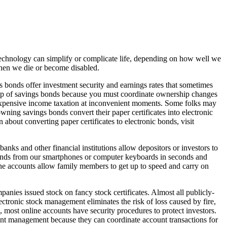
Technology can simplify or complicate life, depending on how well we
 when we die or become disabled.
 bonds offer investment security and earnings rates that sometimes
ership of savings bonds because you must coordinate ownership changes
 expensive income taxation at inconvenient moments. Some folks may
ning savings bonds convert their paper certificates into electronic
about converting paper certificates to electronic bonds, visit
s and other financial institutions allow depositors or investors to
r funds from our smartphones or computer keyboards in seconds and
ne accounts allow family members to get up to speed and carry on
panies issued stock on fancy stock certificates. Almost all publicly-
ectronic stock management eliminates the risk of loss caused by fire,
, most online accounts have security procedures to protect investors.
ount management because they can coordinate account transactions for