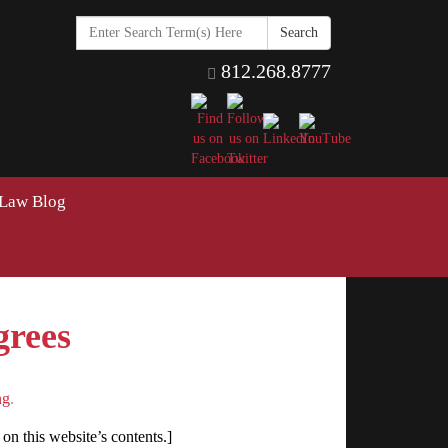
Search
in
https://www.hawkinselderlaw
812.268.8777
 Law Blog
grees
ng
.
on this website’s contents.]