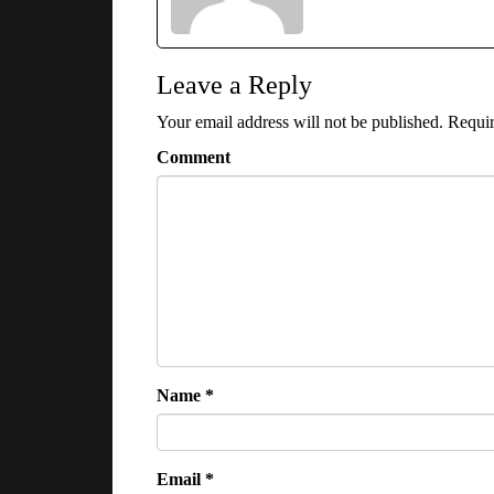
Leave a Reply
Your email address will not be published.
Requir
Comment
Name
*
Email
*