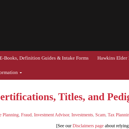
E-Books, Definition Guides & Intake Forms
Hawkins Elder
formation
rtifications, Titles, and Pedi
e Planning
,
Fraud
,
Investment Advisor
,
Investments
,
Scam
,
Tax Planni
[See our
Disclaimers page
about relying 