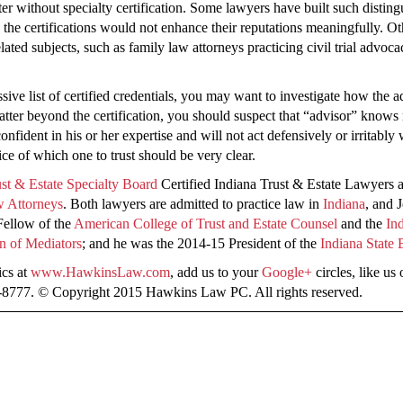
er without specialty certification. Some lawyers have built such distingui
e the certifications would not enhance their reputations meaningfully. Ot
related subjects, such as family law attorneys practicing civil trial advoc
sive list of certified credentials, you may want to investigate how the a
matter beyond the certification, you should suspect that “advisor” kno
nfident in his or her expertise and will not act defensively or irritably
e of which one to trust should be very clear.
st & Estate Specialty Board
Certified Indiana Trust & Estate Lawyers 
w Attorneys
. Both lawyers are admitted to practice law in
Indiana
, and 
 Fellow of the
American College of Trust and Estate Counsel
and the
In
n of Mediators
; and he was the 2014-15 President of the
Indiana State 
ics at
www.HawkinsLaw.com
, add us to your
Google+
circles, like us
8-8777. © Copyright 2015 Hawkins Law PC. All rights reserved.