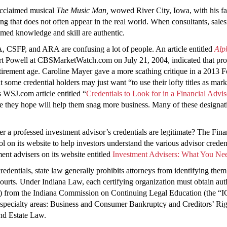
 acclaimed musical
The Music Man,
wowed River City, Iowa, with his fan
hat does not often appear in the real world. When consultants, salesm
aimed knowledge and skill are authentic.
 CSFP, and ARA are confusing a lot of people. An article entitled
Alp
rt Powell at CBSMarketWatch.com on July 21, 2004, indicated that prolif
irement age. Caroline Mayer gave a more scathing critique in a 2013 Fo
at some credential holders may just want “to use their lofty titles as ma
 WSJ.com article entitled “
Credentials to Look for in a Financial Advis
one they hope will help them snag more business. Many of these designati
r a professed investment advisor’s credentials are legitimate? The Fi
ol on its website to help investors understand the various advisor crede
nt advisers on its website entitled
Investment Advisers: What You N
entials, state law generally prohibits attorneys from identifying them as
courts. Under Indiana Law, each certifying organization must obtain aut
”) from the Indiana Commission on Continuing Legal Education (the “I
se specialty areas: Business and Consumer Bankruptcy and Creditors’ Rig
nd Estate Law.