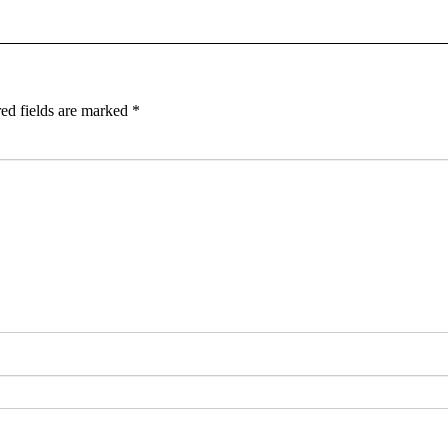
ed fields are marked
*