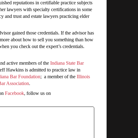
shed reputations in certifiable practice subjects
her lawyers with specialty certifications in some
acy and trust and estate lawyers practicing elder
dvisor gained those credentials. If the advisor has
ws more about how to sell you something than how
 when you check out the expert’s credentials.
and active members of the
Indiana State Bar
Jeff Hawkins is admitted to practice law in
diana Bar Foundation
; a member of the
Illinois
Bar Association
.
 on
Facebook
, follow us on