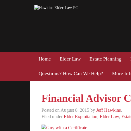
Home
Elder Law
Estate Planning
Questions? How Can We Help?
More In
Financial Advisor Ce
Posted on
August 8, 2015
by
Jeff Hawkins
.
Filed under
Elder Exploitation
,
Elder Law
,
Estat