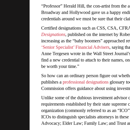
“Professor” Herald Hill, the con-artist from the
Broadway and Hollywood gave us a happy ending t
credentials around we must be sure that their cl
Certified designations such as CSS, CSA, CFRA,
Designations
, published on the internet by Robe
increasing as the “baby boomers” approached ret
‘Senior Specialist’ Financial Advisers
, saying th
Anne Tergesen wrote in the Wall Street Journal’s
find a new credential to attach to their names, 
be worth your time.”
So how can an ordinary person figure out whethe
publishes a
professional designations
glossary to
Commission offers guidance about using investme
Unlike some of the dubious investment advisor cred
requirements established by their state supreme 
organization (commonly referred to as an “ICO
ICOs to distinguish specialists attorneys in the
Advocacy; Elder Law; Family Law; and Trust a