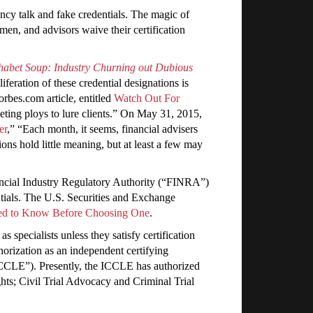
cy talk and fake credentials. The magic of
en, and advisors waive their certification
habet Soup: Industry Churning out Dubious
eration of these credential designations is
rbes.com article, entitled
Watch Out For
rketing ploys to lure clients.” On May 31, 2015,
er
,” “Each month, it seems, financial advisers
ons hold little meaning, but at least a few may
nancial Industry Regulatory Authority (“FINRA”)
ntials. The U.S. Securities and Exchange
eed to Know Before Choosing One
.
 specialists unless they satisfy certification
horization as an independent certifying
CCLE”). Presently, the ICCLE has authorized
hts; Civil Trial Advocacy and Criminal Trial