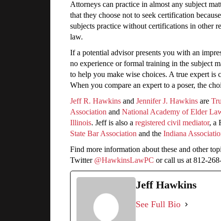
Attorneys can practice in almost any subject matt
that they choose not to seek certification becaus
subjects practice without certifications in other 
law.
If a potential advisor presents you with an impres
no experience or formal training in the subject 
to help you make wise choices. A true expert is co
When you compare an expert to a poser, the choic
Jeff R. Hawkins
and
Jennifer J. Hawkins
are
Tru
Association
and
National Academy of Elder La
Illinois
. Jeff is also a
registered civil mediator
, a
State Bar Association
and the
Indiana Associatio
Find more information about these and other top
Twitter
@HawkinsLawPC
or call us at 812-26
Jeff Hawkins
See Full Bio